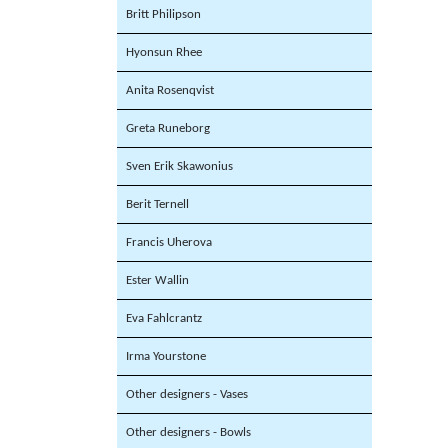
Britt Philipson
Hyonsun Rhee
Anita Rosenqvist
Greta Runeborg
Sven Erik Skawonius
Berit Ternell
Francis Uherova
Ester Wallin
Eva Fahlcrantz
Irma Yourstone
Other designers - Vases
Other designers - Bowls