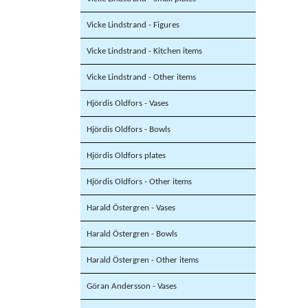
Vicke Lindstrand - Figures
Vicke Lindstrand - Kitchen items
Vicke Lindstrand - Other items
Hjördis Oldfors - Vases
Hjördis Oldfors - Bowls
Hjördis Oldfors plates
Hjördis Oldfors - Other items
Harald Östergren - Vases
Harald Östergren - Bowls
Harald Östergren - Other items
Göran Andersson - Vases