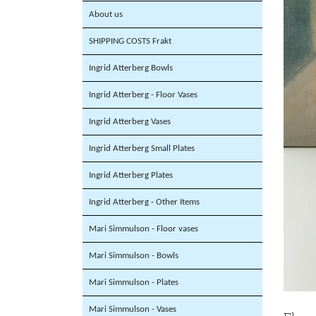
About us
SHIPPING COSTS Frakt
Ingrid Atterberg Bowls
Ingrid Atterberg - Floor Vases
Ingrid Atterberg Vases
Ingrid Atterberg Small Plates
Ingrid Atterberg Plates
Ingrid Atterberg - Other Items
Mari Simmulson - Floor vases
Mari Simmulson - Bowls
Mari Simmulson - Plates
Mari Simmulson - Vases