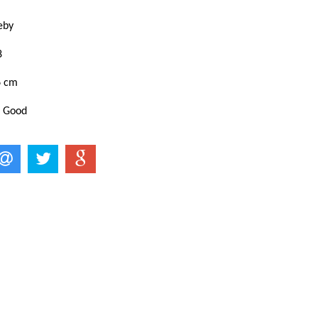
keby
8
6 cm
: Good