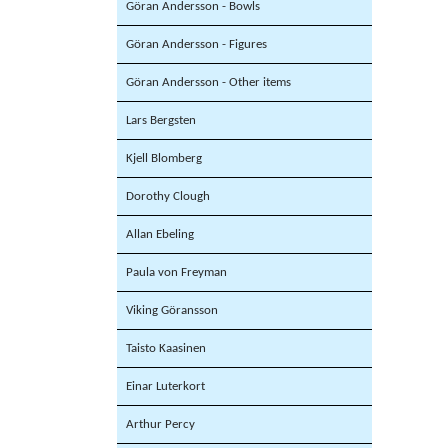
Göran Andersson - Bowls
Göran Andersson - Figures
Göran Andersson - Other items
Lars Bergsten
Kjell Blomberg
Dorothy Clough
Allan Ebeling
Paula von Freyman
Viking Göransson
Taisto Kaasinen
Einar Luterkort
Arthur Percy