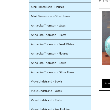
Flera
Mari Simmulson - Figures
Mari Simmulson - Other Items
Anna-Lisa Thomson - Vases
Anna-Lisa Thomson - Plates
Anna-Lisa Thomson - Small Plates
Anna-Lisa Thomson - Figures
Anna-Lisa Thomson - Bowls
Anna-Lisa Thomson - Other Items
Vicke Lindstrand - Bowls
Läs 
Vicke Lindstrand - Vases
Vicke Lindstrand - Plates
Vicke Lindstrand - Small plates