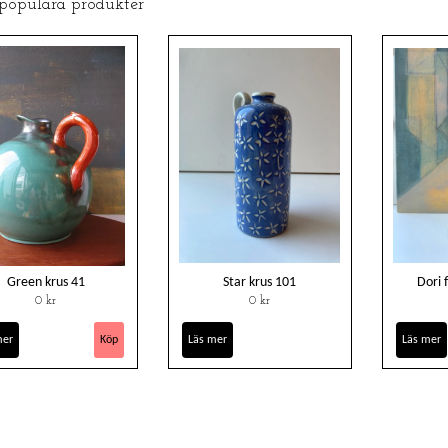
 populära produkter
Green krus 41
Star krus 101
Dori 
0 kr
0 kr
mer
Läs mer
Läs mer