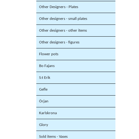
Other Designers - Plates
Other designers - small plates
Other designers - other items
Other designers - figures
Flower pots
Bo Fajans
S:t Erik
Gefle
Örjan
Karlskrona
Glory
Sold items - Vases