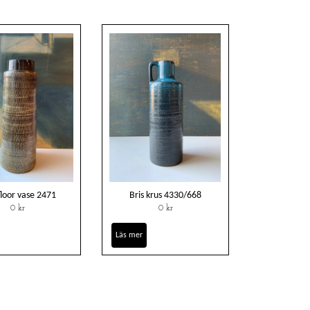
floor vase 2471
Bris krus 4330/668
0 kr
0 kr
Läs mer