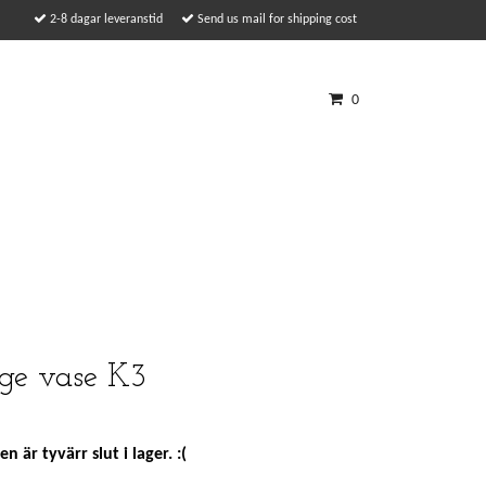
2-8 dagar leveranstid
Send us mail for shipping cost
0
ge vase K3
n är tyvärr slut i lager. :(