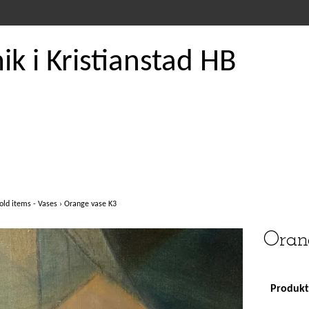
k i Kristianstad HB
old items - Vases
›
Orange vase K3
Oran
Produkte