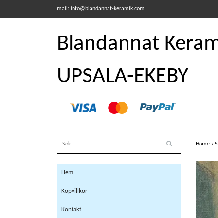
mail:
info@blandannat-keramik.com
Blandannat Kerami
UPSALA-EKEBY
Home
›
S
Hem
Köpvillkor
Kontakt