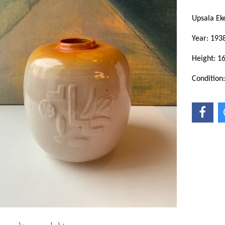
Upsala E
Year: 193
Height: 1
Condition