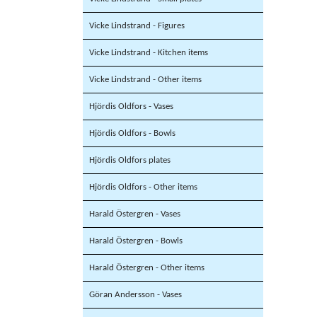
Vicke Lindstrand - Figures
Vicke Lindstrand - Kitchen items
Vicke Lindstrand - Other items
Hjördis Oldfors - Vases
Hjördis Oldfors - Bowls
Hjördis Oldfors plates
Hjördis Oldfors - Other items
Harald Östergren - Vases
Harald Östergren - Bowls
Harald Östergren - Other items
Göran Andersson - Vases