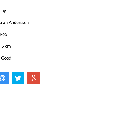
eby
öran Andersson
4-65
1,5 cm
: Good