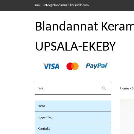
mail:
info@blandannat-keramik.com
Blandannat Kerami
UPSALA-EKEBY
Home
›
S
Hem
Köpvillkor
Kontakt