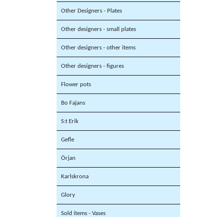
Other Designers - Plates
Other designers - small plates
Other designers - other items
Other designers - figures
Flower pots
Bo Fajans
S:t Erik
Gefle
Örjan
Karlskrona
Glory
Sold items - Vases