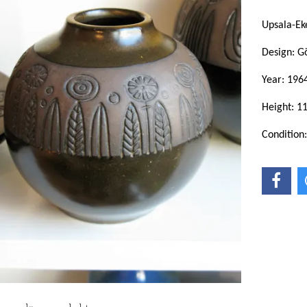
Upsala-Ek
Design: G
Year: 196
Height: 1
Condition