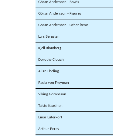
Göran Andersson - Bowls
Göran Andersson - Figures
Göran Andersson - Other items
Lars Bergsten
Kjell Blomberg
Dorothy Clough
Allan Ebeling
Paula von Freyman
Viking Göransson
Taisto Kaasinen
Einar Luterkort
Arthur Percy