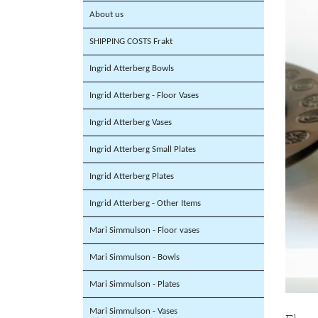
About us
SHIPPING COSTS Frakt
Ingrid Atterberg Bowls
Ingrid Atterberg - Floor Vases
Ingrid Atterberg Vases
Ingrid Atterberg Small Plates
Ingrid Atterberg Plates
Ingrid Atterberg - Other Items
Mari Simmulson - Floor vases
Mari Simmulson - Bowls
Mari Simmulson - Plates
Mari Simmulson - Vases