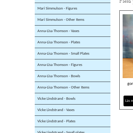
Flera
Mari Simmulson - Figures
Mari Simmulson - Other Items
Anna-Lisa Thomson - Vases
Anna-Lisa Thomson - Plates
Anna-Lisa Thomson - Small Plates
Anna-Lisa Thomson - Figures
Anna-Lisa Thomson - Bowls
gon
Anna-Lisa Thomson - Other Items
Vicke Lindstrand - Bowls
Läs 
Vicke Lindstrand - Vases
Vicke Lindstrand - Plates
Vicke Lindstrand - Small plates