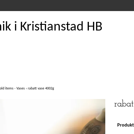
k i Kristianstad HB
old items - Vases
›
rabatt vase 4002g
raba
Produkte