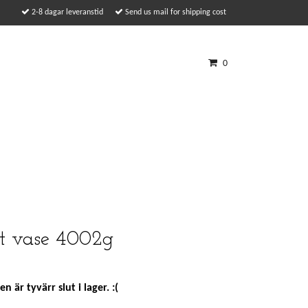
2-8 dagar leveranstid
Send us mail for shipping cost
0
tt vase 4002g
n är tyvärr slut i lager. :(