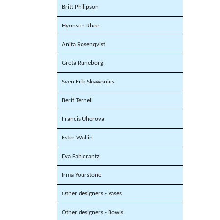
Britt Philipson
Hyonsun Rhee
Anita Rosenqvist
Greta Runeborg
Sven Erik Skawonius
Berit Ternell
Francis Uherova
Ester Wallin
Eva Fahlcrantz
Irma Yourstone
Other designers - Vases
Other designers - Bowls