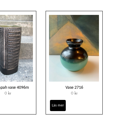
tapah vase 4096m
Vase 2716
0 kr
0 kr
Läs mer