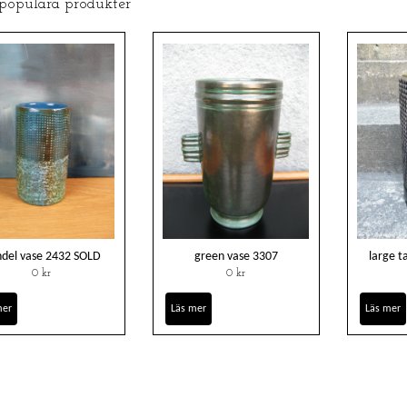
 populära produkter
del vase 2432 SOLD
green vase 3307
large 
0 kr
0 kr
mer
Läs mer
Läs mer