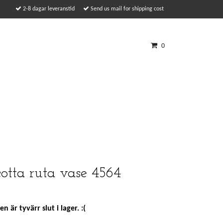
2-8 dagar leveranstid
Send us mail for shipping cost
0
cotta ruta vase 4564
n är tyvärr slut i lager. :(