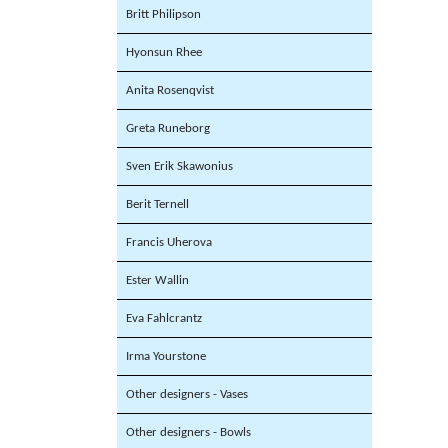
Britt Philipson
Hyonsun Rhee
Anita Rosenqvist
Greta Runeborg
Sven Erik Skawonius
Berit Ternell
Francis Uherova
Ester Wallin
Eva Fahlcrantz
Irma Yourstone
Other designers - Vases
Other designers - Bowls