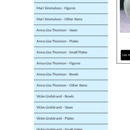
Mari Simmulson - Figures
Mari Simmulson - Other Items
Anna-Lisa Thomson - Vases
Anna-Lisa Thomson - Plates
Anna-Lisa Thomson - Small Plates
Läs 
Anna-Lisa Thomson - Figures
Anna-Lisa Thomson - Bowls
Anna-Lisa Thomson - Other Items
Vicke Lindstrand - Bowls
Vicke Lindstrand - Vases
Vicke Lindstrand - Plates
Vicke Lindstrand - Small plates