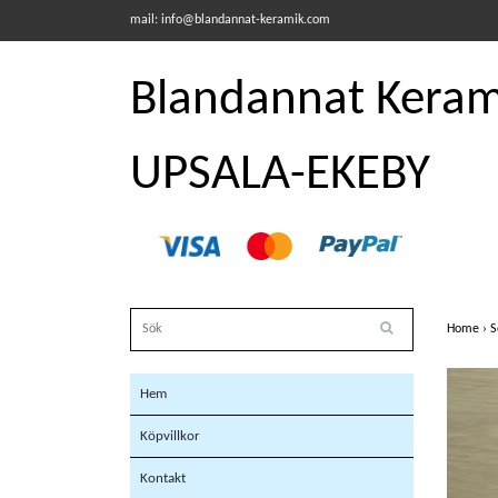
mail:
info@blandannat-keramik.com
Blandannat Kerami
UPSALA-EKEBY
Home
›
S
Hem
Köpvillkor
Kontakt