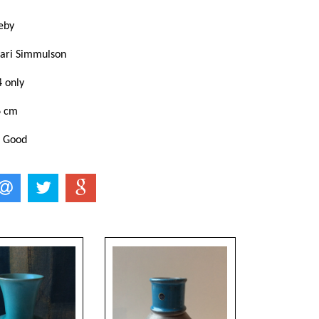
eby
ari Simmulson
4 only
6 cm
: Good