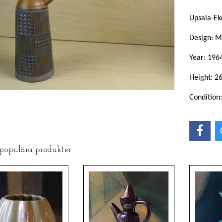
Upsala-Ek
Design: M
Year: 196
Height: 2
Condition
 populära produkter