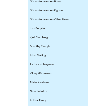
Göran Andersson - Bowls
Göran Andersson - Figures
Göran Andersson - Other items
Lars Bergsten
Kjell Blomberg
Dorothy Clough
Allan Ebeling
Paula von Freyman
Viking Göransson
Taisto Kaasinen
Einar Luterkort
Arthur Percy