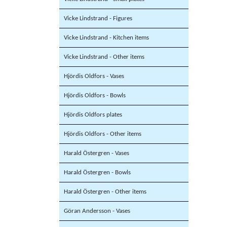
Vicke Lindstrand - Figures
Vicke Lindstrand - Kitchen items
Vicke Lindstrand - Other items
Hjördis Oldfors - Vases
Hjördis Oldfors - Bowls
Hjördis Oldfors plates
Hjördis Oldfors - Other items
Harald Östergren - Vases
Harald Östergren - Bowls
Harald Östergren - Other items
Göran Andersson - Vases