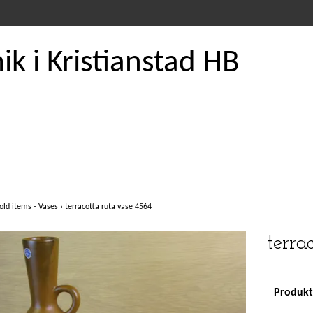
k i Kristianstad HB
old items - Vases
›
terracotta ruta vase 4564
terra
Produkte