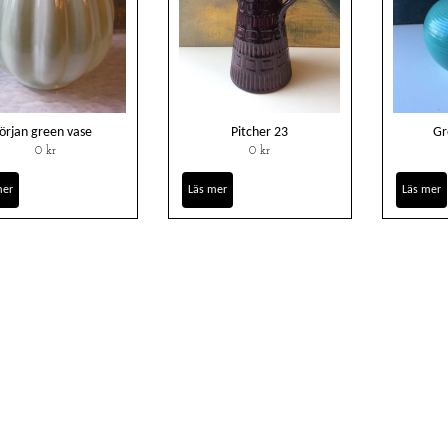
örjan green vase
Pitcher 23
Gr
0 kr
0 kr
mer
Läs mer
Läs mer