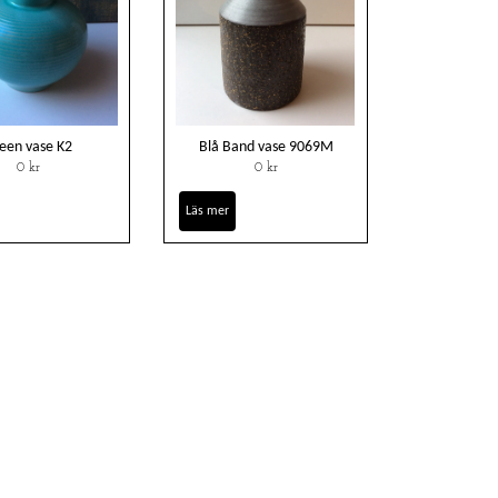
een vase K2
Blå Band vase 9069M
0 kr
0 kr
Läs mer