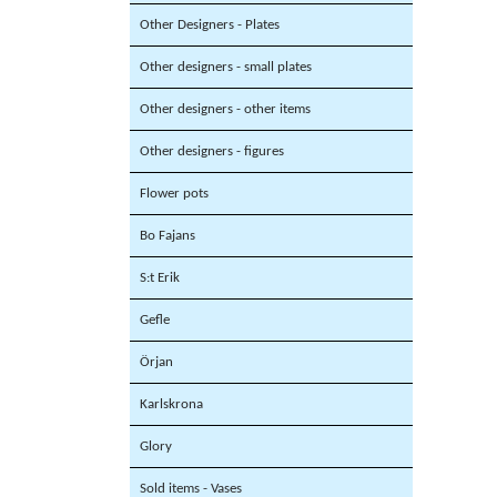
Other Designers - Plates
Other designers - small plates
Other designers - other items
Other designers - figures
Flower pots
Bo Fajans
S:t Erik
Gefle
Örjan
Karlskrona
Glory
Sold items - Vases