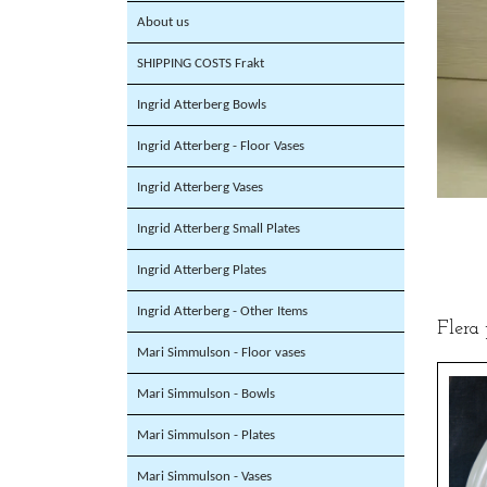
About us
SHIPPING COSTS Frakt
Ingrid Atterberg Bowls
Ingrid Atterberg - Floor Vases
Ingrid Atterberg Vases
Ingrid Atterberg Small Plates
Ingrid Atterberg Plates
Ingrid Atterberg - Other Items
Flera
Mari Simmulson - Floor vases
Mari Simmulson - Bowls
Mari Simmulson - Plates
Mari Simmulson - Vases