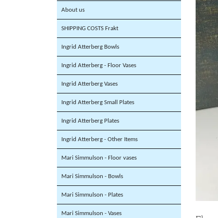
About us
SHIPPING COSTS Frakt
Ingrid Atterberg Bowls
Ingrid Atterberg - Floor Vases
Ingrid Atterberg Vases
Ingrid Atterberg Small Plates
Ingrid Atterberg Plates
Ingrid Atterberg - Other Items
Mari Simmulson - Floor vases
Mari Simmulson - Bowls
Mari Simmulson - Plates
Mari Simmulson - Vases