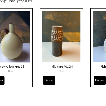
 populära produkter
ercy yellow krus 38
India vase 7010M
Fis
0 kr
0 kr
mer
Läs mer
Läs mer