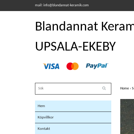
mail:
info@blandannat-keramik.com
Blandannat Kerami
UPSALA-EKEBY
Home
›
S
Hem
Köpvillkor
Kontakt