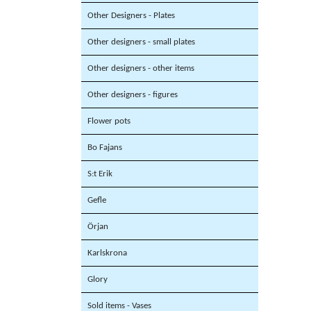
Other Designers - Plates
Other designers - small plates
Other designers - other items
Other designers - figures
Flower pots
Bo Fajans
S:t Erik
Gefle
Örjan
Karlskrona
Glory
Sold items - Vases