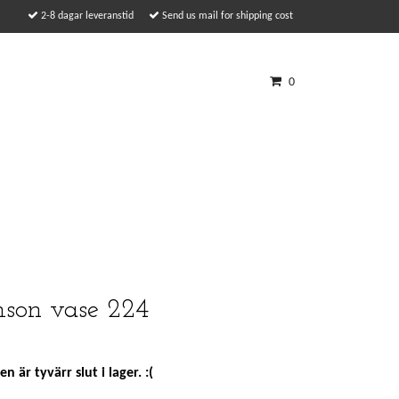
2-8 dagar leveranstid
Send us mail for shipping cost
0
son vase 224
n är tyvärr slut i lager. :(