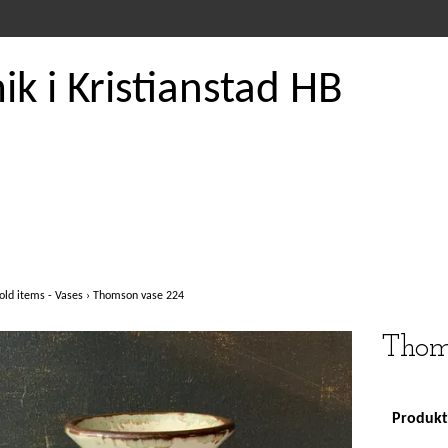
k i Kristianstad HB
old items - Vases
›
Thomson vase 224
Thom
Produkte