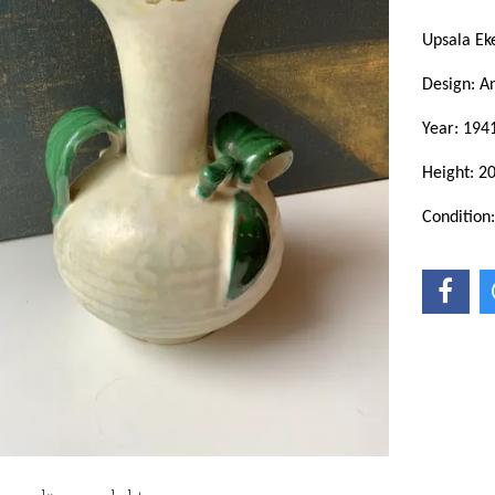
Upsala E
Design: A
Year: 194
Height: 2
Condition