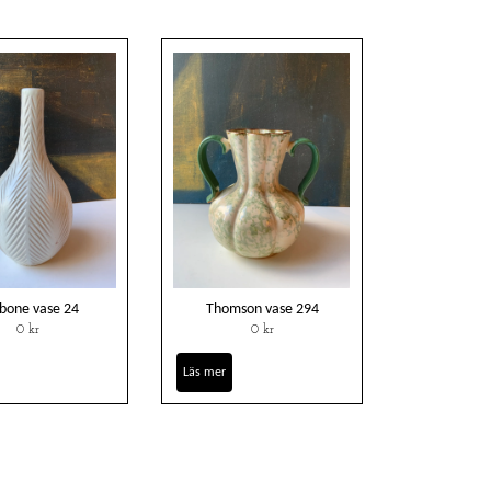
hbone vase 24
Thomson vase 294
0 kr
0 kr
Läs mer