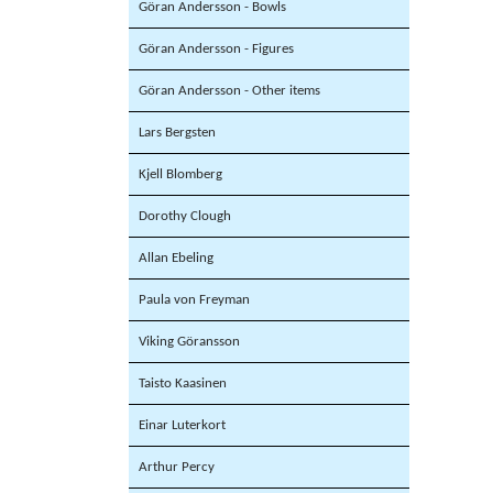
Göran Andersson - Bowls
Göran Andersson - Figures
Göran Andersson - Other items
Lars Bergsten
Kjell Blomberg
Dorothy Clough
Allan Ebeling
Paula von Freyman
Viking Göransson
Taisto Kaasinen
Einar Luterkort
Arthur Percy