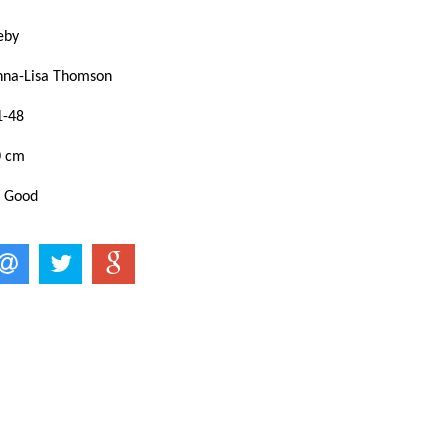
keby
nna-Lisa Thomson
1-48
0 cm
: Good