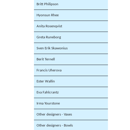
Britt Philipson
Hyonsun Rhee
Anita Rosenqvist
Greta Runeborg
Sven Erik Skawonius
Berit Ternell
Francis Uherova
Ester Wallin
Eva Fahlcrantz
Irma Yourstone
Other designers - Vases
Other designers - Bowls