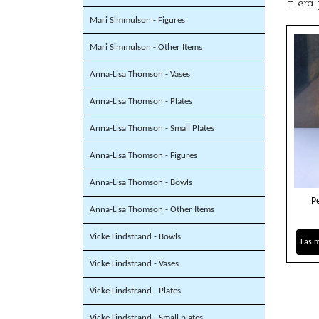
Flera
Mari Simmulson - Figures
Mari Simmulson - Other Items
Anna-Lisa Thomson - Vases
Anna-Lisa Thomson - Plates
Anna-Lisa Thomson - Small Plates
Anna-Lisa Thomson - Figures
Anna-Lisa Thomson - Bowls
P
Anna-Lisa Thomson - Other Items
Vicke Lindstrand - Bowls
Läs 
Vicke Lindstrand - Vases
Vicke Lindstrand - Plates
Vicke Lindstrand - Small plates