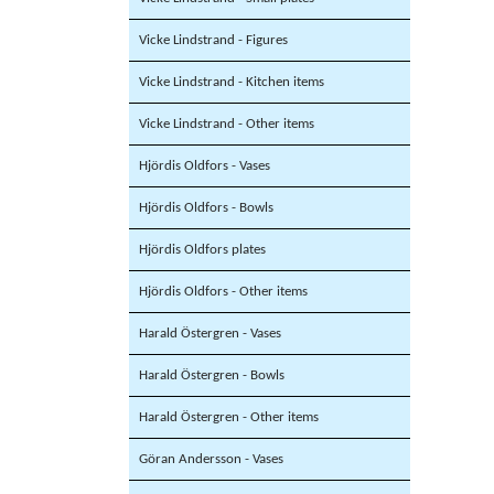
Vicke Lindstrand - Figures
Vicke Lindstrand - Kitchen items
Vicke Lindstrand - Other items
Hjördis Oldfors - Vases
Hjördis Oldfors - Bowls
Hjördis Oldfors plates
Hjördis Oldfors - Other items
Harald Östergren - Vases
Harald Östergren - Bowls
Harald Östergren - Other items
Göran Andersson - Vases