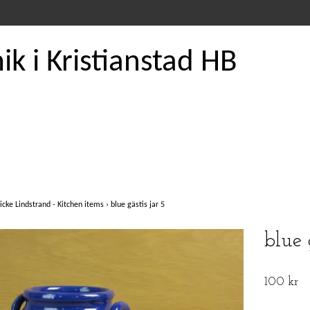
k i Kristianstad HB
icke Lindstrand - Kitchen items
›
blue gästis jar 5
blue 
100 kr