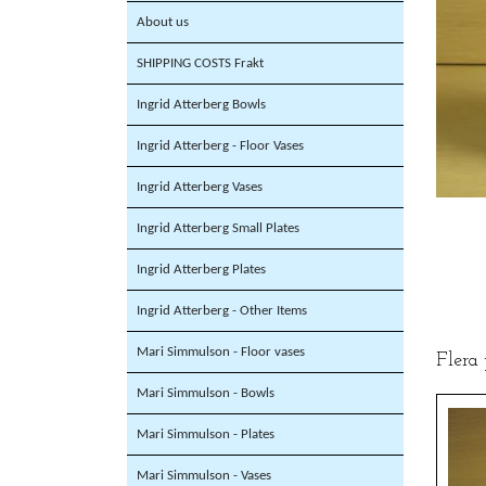
About us
SHIPPING COSTS Frakt
Ingrid Atterberg Bowls
Ingrid Atterberg - Floor Vases
Ingrid Atterberg Vases
Ingrid Atterberg Small Plates
Ingrid Atterberg Plates
Ingrid Atterberg - Other Items
Mari Simmulson - Floor vases
Flera
Mari Simmulson - Bowls
Mari Simmulson - Plates
Mari Simmulson - Vases