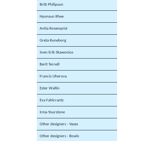
Britt Philipson
Hyonsun Rhee
Anita Rosenqvist
Greta Runeborg
Sven Erik Skawonius
Berit Ternell
Francis Uherova
Ester Wallin
Eva Fahlcrantz
Irma Yourstone
Other designers - Vases
Other designers - Bowls