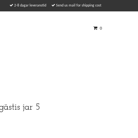
2-8 dagar leveranstid
Send us mail for shipping cost
0
gästis jar 5