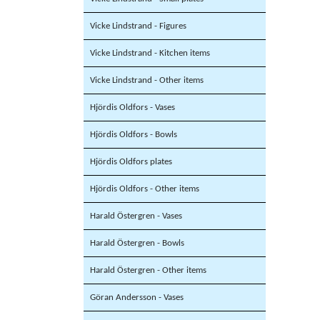
Vicke Lindstrand - Figures
Vicke Lindstrand - Kitchen items
Vicke Lindstrand - Other items
Hjördis Oldfors - Vases
Hjördis Oldfors - Bowls
Hjördis Oldfors plates
Hjördis Oldfors - Other items
Harald Östergren - Vases
Harald Östergren - Bowls
Harald Östergren - Other items
Göran Andersson - Vases