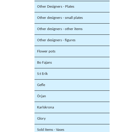
Other Designers - Plates
Other designers - small plates
Other designers - other items
Other designers - figures
Flower pots
Bo Fajans
S:t Erik
Gefle
Örjan
Karlskrona
Glory
Sold items - Vases