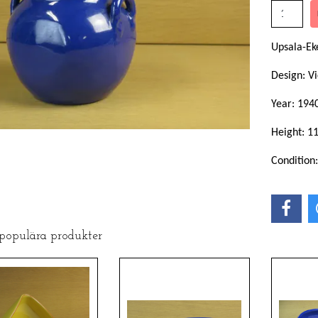
Upsala-Ek
Design: Vi
Year: 194
Height: 1
Condition
 populära produkter