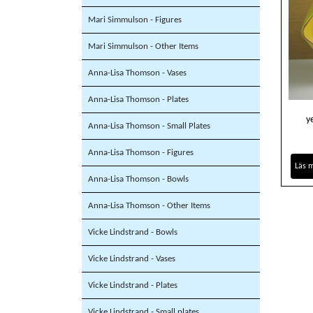
Mari Simmulson - Figures
Mari Simmulson - Other Items
Anna-Lisa Thomson - Vases
Anna-Lisa Thomson - Plates
y
Anna-Lisa Thomson - Small Plates
Anna-Lisa Thomson - Figures
Läs 
Anna-Lisa Thomson - Bowls
Anna-Lisa Thomson - Other Items
Vicke Lindstrand - Bowls
Vicke Lindstrand - Vases
Vicke Lindstrand - Plates
Vicke Lindstrand - Small plates