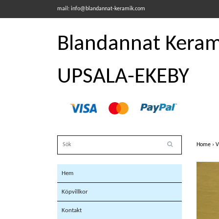
mail:
info@blandannat-keramik.com
Blandannat Kerami
UPSALA-EKEBY
Home
›
V
Hem
Köpvillkor
Kontakt