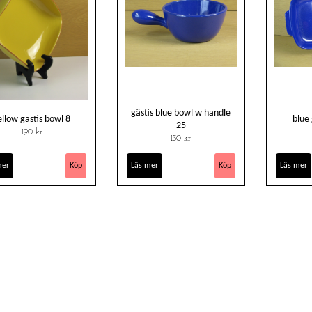
gästis blue bowl w handle
ellow gästis bowl 8
blue
25
190 kr
130 kr
mer
Läs mer
Läs mer