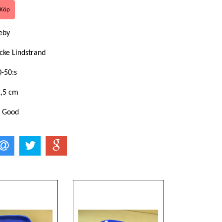
eby
cke Lindstrand
0-50:s
1,5 cm
: Good