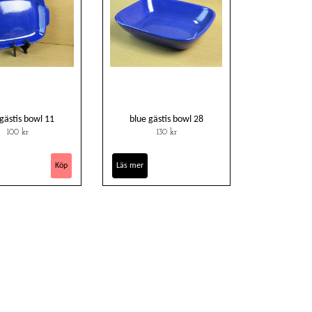
 gästis bowl 11
blue gästis bowl 28
100 kr
130 kr
Läs mer