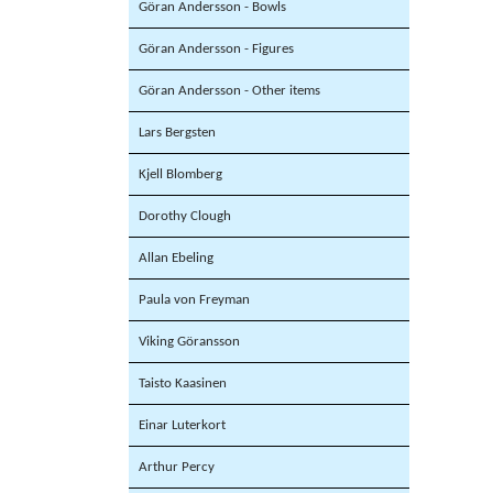
Göran Andersson - Bowls
Göran Andersson - Figures
Göran Andersson - Other items
Lars Bergsten
Kjell Blomberg
Dorothy Clough
Allan Ebeling
Paula von Freyman
Viking Göransson
Taisto Kaasinen
Einar Luterkort
Arthur Percy