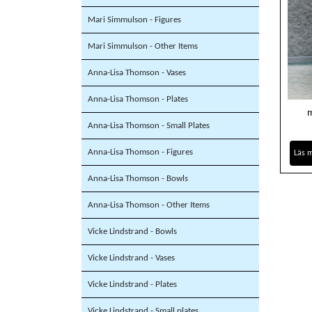
Mari Simmulson - Figures
Mari Simmulson - Other Items
Anna-Lisa Thomson - Vases
Anna-Lisa Thomson - Plates
m
Anna-Lisa Thomson - Small Plates
Anna-Lisa Thomson - Figures
Läs 
Anna-Lisa Thomson - Bowls
Anna-Lisa Thomson - Other Items
Vicke Lindstrand - Bowls
Vicke Lindstrand - Vases
Vicke Lindstrand - Plates
Vicke Lindstrand - Small plates