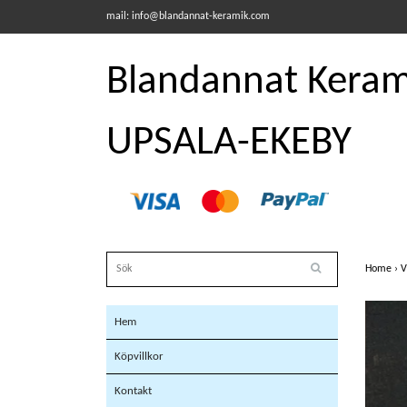
mail:
info@blandannat-keramik.com
Blandannat Kerami
UPSALA-EKEBY
Home
›
V
Hem
Köpvillkor
Kontakt