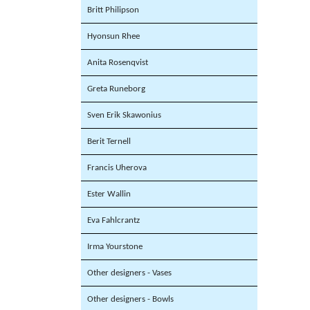
Britt Philipson
Hyonsun Rhee
Anita Rosenqvist
Greta Runeborg
Sven Erik Skawonius
Berit Ternell
Francis Uherova
Ester Wallin
Eva Fahlcrantz
Irma Yourstone
Other designers - Vases
Other designers - Bowls