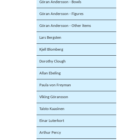
Göran Andersson - Bowls
Göran Andersson - Figures
Göran Andersson - Other items
Lars Bergsten
Kjell Blomberg
Dorothy Clough
Allan Ebeling
Paula von Freyman
Viking Göransson
Taisto Kaasinen
Einar Luterkort
Arthur Percy