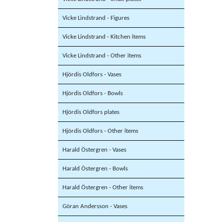
Vicke Lindstrand - Figures
Vicke Lindstrand - Kitchen items
Vicke Lindstrand - Other items
Hjördis Oldfors - Vases
Hjördis Oldfors - Bowls
Hjördis Oldfors plates
Hjördis Oldfors - Other items
Harald Östergren - Vases
Harald Östergren - Bowls
Harald Östergren - Other items
Göran Andersson - Vases