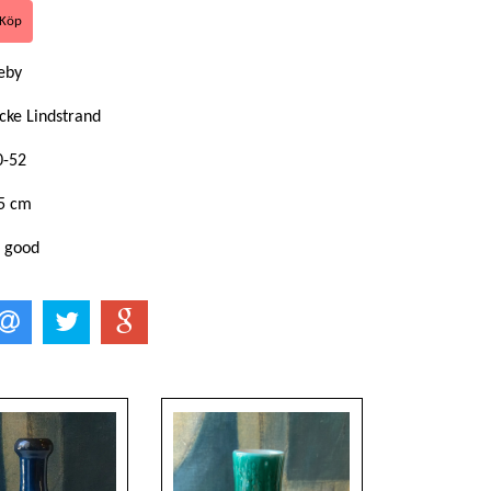
eby
cke Lindstrand
0-52
,5 cm
: good