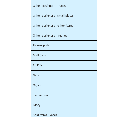
Other Designers - Plates
Other designers - small plates
Other designers - other items
Other designers - figures
Flower pots
Bo Fajans
S:t Erik
Gefle
Örjan
Karlskrona
Glory
Sold items - Vases