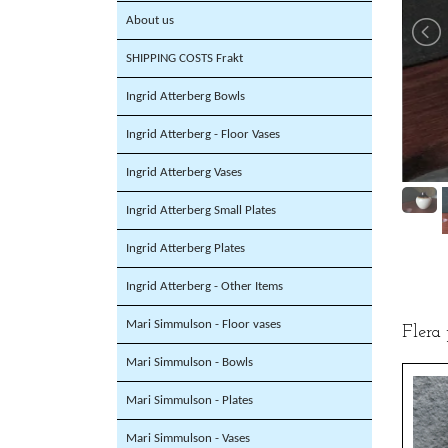
About us
SHIPPING COSTS Frakt
Ingrid Atterberg Bowls
Ingrid Atterberg - Floor Vases
Ingrid Atterberg Vases
Ingrid Atterberg Small Plates
Ingrid Atterberg Plates
Ingrid Atterberg - Other Items
Mari Simmulson - Floor vases
Flera
Mari Simmulson - Bowls
Mari Simmulson - Plates
Mari Simmulson - Vases