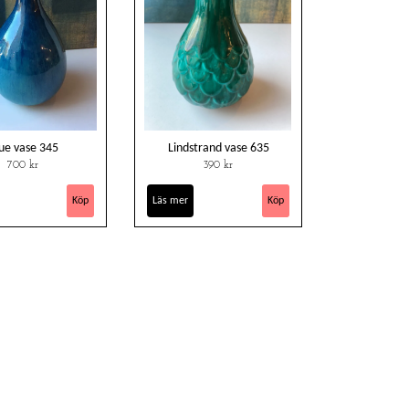
ue vase 345
Lindstrand vase 635
700 kr
390 kr
Läs mer