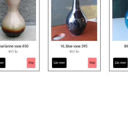
arianne vase 650
VL blue vase 395
Bl
450 kr
450 kr
mer
Läs mer
Läs mer