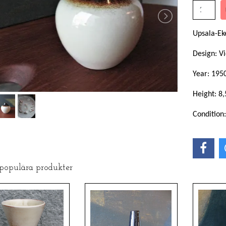
Upsala-Ek
Design: Vi
Year: 195
Height: 8
Condition
 populära produkter