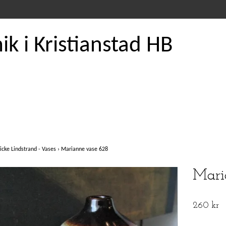
k i Kristianstad HB
icke Lindstrand - Vases
›
Marianne vase 628
Mari
260 kr