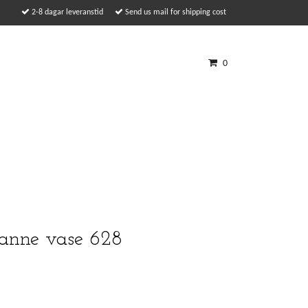
2-8 dagar leveranstid
Send us mail for shipping cost
0
anne vase 628