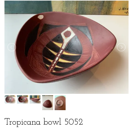
Tropicana bowl 5052