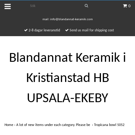
0
mail:
info@blandannat-keramik.com
2-8 dagar leveranstid
Send us mail for shipping cost
Blandannat Keramik i
Kristianstad HB
UPSALA-EKEBY
Home
›
A lot of new items under each category. Please be
›
Tropicana bowl 5052