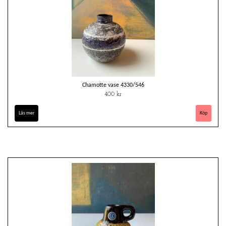
Chamotte vase 4330/546
400 kr
Läs mer