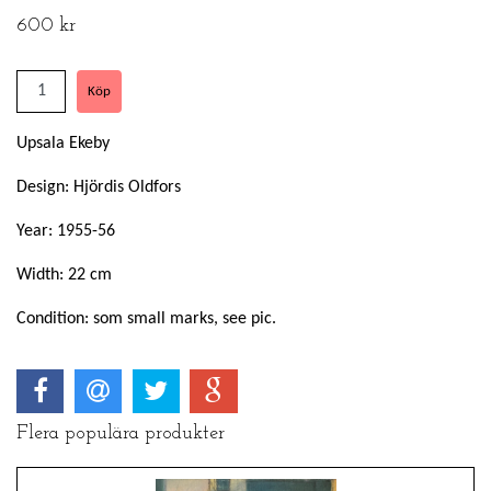
600 kr
Upsala Ekeby
Design: Hjördis Oldfors
Year: 1955-56
Width: 22 cm
Condition: som small marks, see pic.
Flera populära produkter