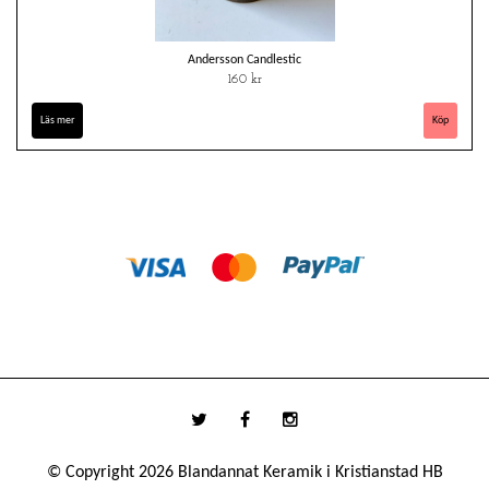
Andersson Candlestic
160 kr
Läs mer
© Copyright 2026 Blandannat Keramik i Kristianstad HB