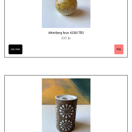
Atterberg krus 4330/783
100 kr
Läs mer