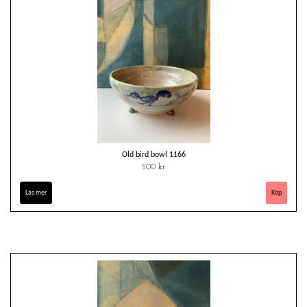
Old bird bowl 1166
500 kr
Läs mer