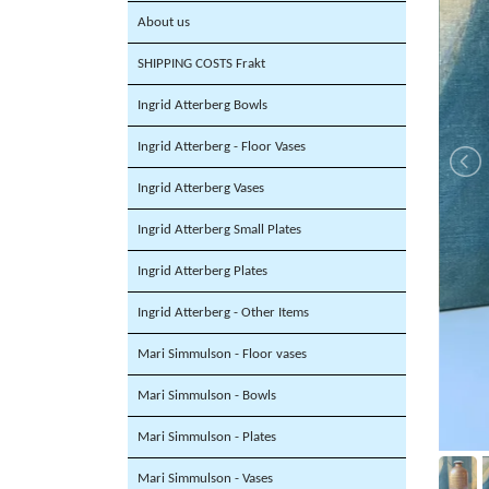
About us
SHIPPING COSTS Frakt
Ingrid Atterberg Bowls
Ingrid Atterberg - Floor Vases
Ingrid Atterberg Vases
Ingrid Atterberg Small Plates
Ingrid Atterberg Plates
Ingrid Atterberg - Other Items
Mari Simmulson - Floor vases
Mari Simmulson - Bowls
Mari Simmulson - Plates
Mari Simmulson - Vases