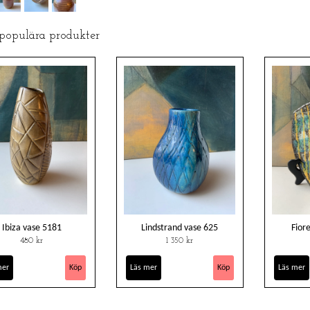
 populära produkter
Ibiza vase 5181
Lindstrand vase 625
Fior
480 kr
1 350 kr
mer
Läs mer
Läs mer