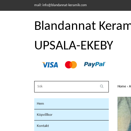
mail:
info@blandannat-keramik.com
Blandannat Kerami
UPSALA-EKEBY
Home
›
A
Hem
Köpvillkor
Kontakt