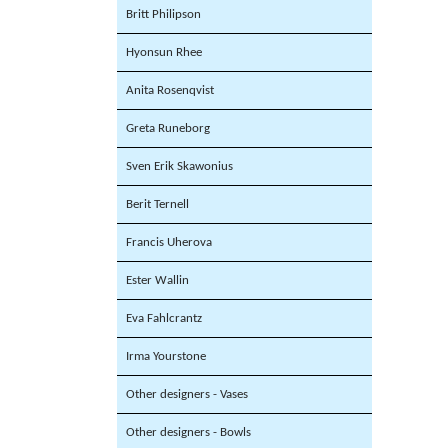
Britt Philipson
Hyonsun Rhee
Anita Rosenqvist
Greta Runeborg
Sven Erik Skawonius
Berit Ternell
Francis Uherova
Ester Wallin
Eva Fahlcrantz
Irma Yourstone
Other designers - Vases
Other designers - Bowls