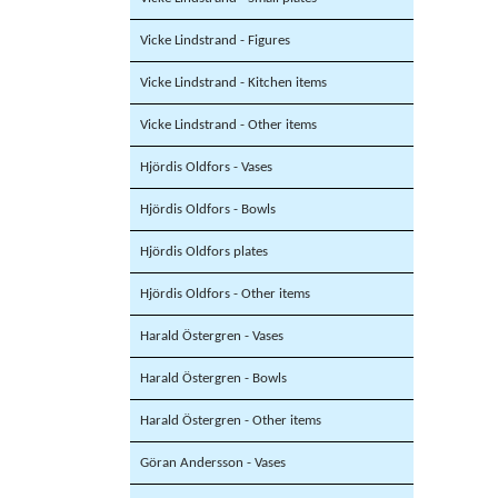
Vicke Lindstrand - Figures
Vicke Lindstrand - Kitchen items
Vicke Lindstrand - Other items
Hjördis Oldfors - Vases
Hjördis Oldfors - Bowls
Hjördis Oldfors plates
Hjördis Oldfors - Other items
Harald Östergren - Vases
Harald Östergren - Bowls
Harald Östergren - Other items
Göran Andersson - Vases