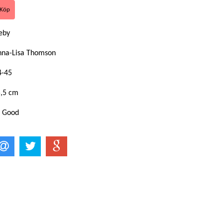
keby
nna-Lisa Thomson
4-45
5,5 cm
: Good