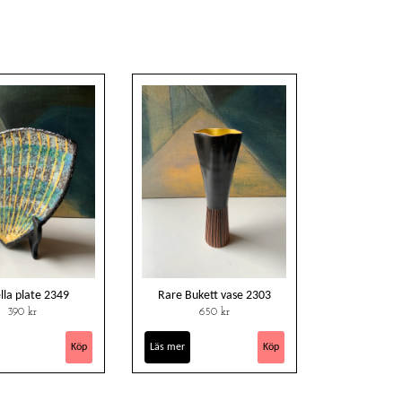
ella plate 2349
Rare Bukett vase 2303
390 kr
650 kr
Läs mer