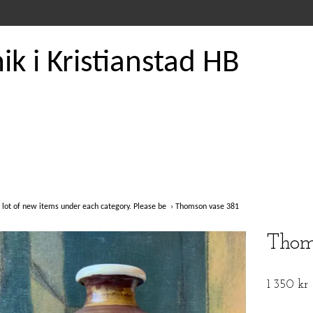
k i Kristianstad HB
 lot of new items under each category. Please be
›
Thomson vase 381
Thom
1 350 kr