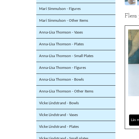
Mari Simmulson - Figures
Flera
Mari Simmulson - Other Items
Anna-Lisa Thomson - Vases
Anna-Lisa Thomson - Plates
Anna-Lisa Thomson - Small Plates
Anna-Lisa Thomson - Figures
Anna-Lisa Thomson - Bowls
Anna-Lisa Thomson - Other Items
Vicke Lindstrand - Bowls
Vicke Lindstrand - Vases
Läs 
Vicke Lindstrand - Plates
Vicke Lindstrand - Small plates