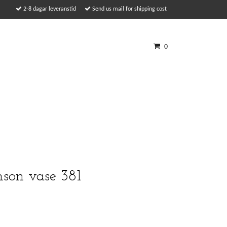
2-8 dagar leveranstid
Send us mail for shipping cost
0
son vase 381