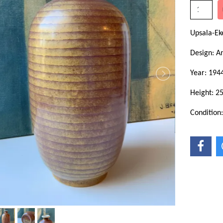
Upsala-E
Design: A
Year: 194
Height: 2
Condition