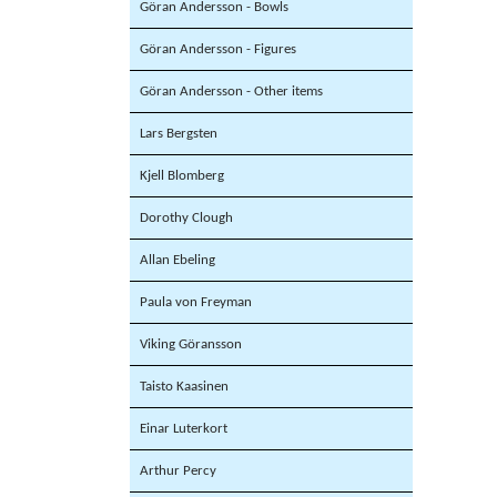
Göran Andersson - Bowls
Göran Andersson - Figures
Göran Andersson - Other items
Lars Bergsten
Kjell Blomberg
Dorothy Clough
Allan Ebeling
Paula von Freyman
Viking Göransson
Taisto Kaasinen
Einar Luterkort
Arthur Percy