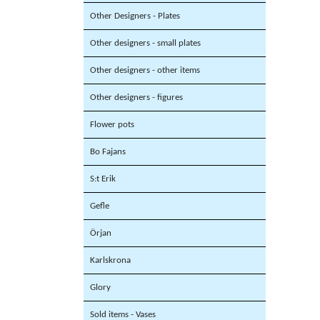
Other Designers - Plates
Other designers - small plates
Other designers - other items
Other designers - figures
Flower pots
Bo Fajans
S:t Erik
Gefle
Örjan
Karlskrona
Glory
Sold items - Vases