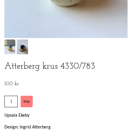
Atterberg krus 4330/783
100 kr
Upsala Ekeby
Design: Ingrid Atterberg