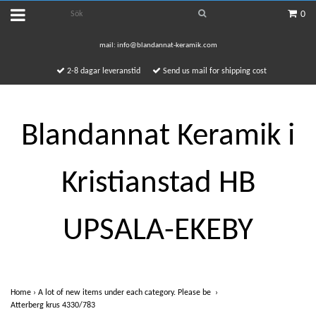
0
mail:
info@blandannat-keramik.com
2-8 dagar leveranstid
Send us mail for shipping cost
Blandannat Keramik i
Kristianstad HB
UPSALA-EKEBY
Home
›
A lot of new items under each category. Please be
›
Atterberg krus 4330/783