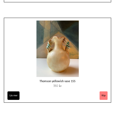
Thomson yellowish vase 155
350 kr
Läs mer