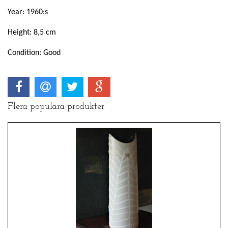
Year: 1960:s
Height: 8,5 cm
Condition: Good
Flera populära produkter