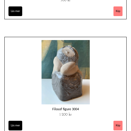
500 kr
Läs mer
Filosof figure 3004
1 200 kr
Läs mer