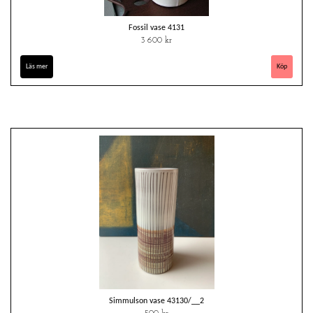
Fossil vase 4131
3 600 kr
Läs mer
Simmulson vase 43130/__2