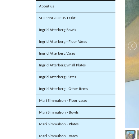
About us
SHIPPING COSTS Frakt
Ingrid Atterberg Bowls
Ingrid Atterberg - Floor Vases
Ingrid Atterberg Vases
Ingrid Atterberg Small Plates
Ingrid Atterberg Plates
Ingrid Atterberg - Other Items
Mari Simmulson - Floor vases
Mari Simmulson - Bowls
Mari Simmulson - Plates
Mari Simmulson - Vases