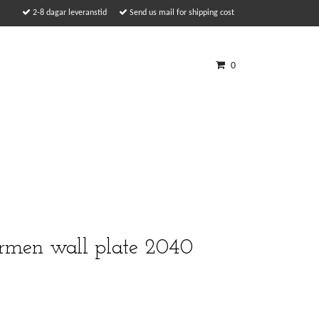
2-8 dagar leveranstid
Send us mail for shipping cost
0
ermen wall plate 2040