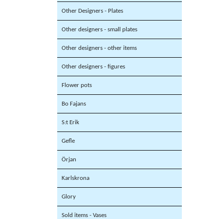
Other Designers - Plates
Other designers - small plates
Other designers - other items
Other designers - figures
Flower pots
Bo Fajans
S:t Erik
Gefle
Örjan
Karlskrona
Glory
Sold items - Vases