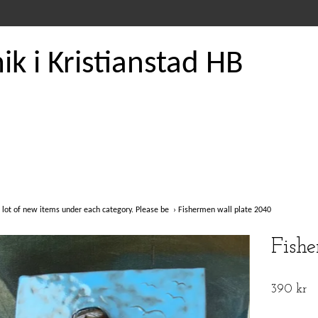
k i Kristianstad HB
 lot of new items under each category. Please be
›
Fishermen wall plate 2040
Fish
390 kr