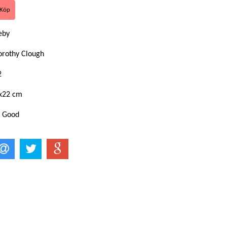
keby
orothy Clough
2
x22 cm
: Good