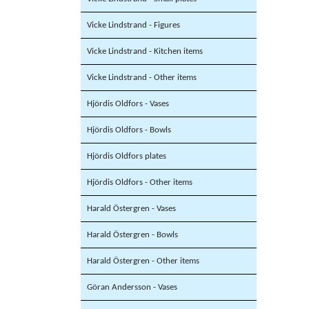
Vicke Lindstrand - Figures
Vicke Lindstrand - Kitchen items
Vicke Lindstrand - Other items
Hjördis Oldfors - Vases
Hjördis Oldfors - Bowls
Hjördis Oldfors plates
Hjördis Oldfors - Other items
Harald Östergren - Vases
Harald Östergren - Bowls
Harald Östergren - Other items
Göran Andersson - Vases