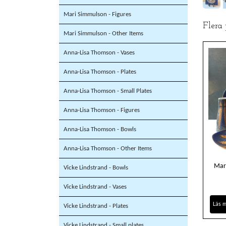
Mari Simmulson - Figures
Flera
Mari Simmulson - Other Items
Anna-Lisa Thomson - Vases
Anna-Lisa Thomson - Plates
Anna-Lisa Thomson - Small Plates
Anna-Lisa Thomson - Figures
Anna-Lisa Thomson - Bowls
Anna-Lisa Thomson - Other Items
Mar
Vicke Lindstrand - Bowls
Vicke Lindstrand - Vases
Läs 
Vicke Lindstrand - Plates
Vicke Lindstrand - Small plates