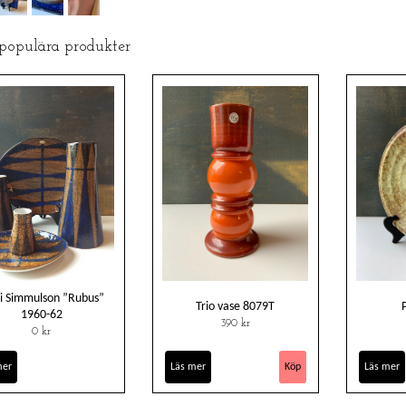
 populära produkter
i Simmulson ”Rubus”
Trio vase 8079T
1960-62
390 kr
0 kr
mer
Läs mer
Läs mer