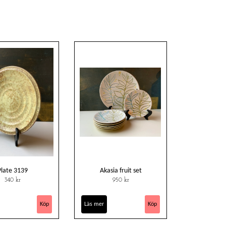
Plate 3139
Akasia fruit set
340 kr
950 kr
Läs mer