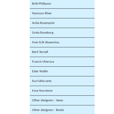
Britt Philipson
Hyonsun Rhee
Anita Rosenqvist
Greta Runeborg
Sven Erik Skawonius
Berit Ternell
Francis Uherova
Ester Wallin
Eva Fahlcrantz
Irma Yourstone
Other designers - Vases
Other designers - Bowls