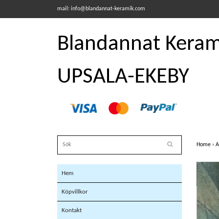
mail:
info@blandannat-keramik.com
Blandannat Kerami
UPSALA-EKEBY
Home
›
A
Hem
Köpvillkor
Kontakt