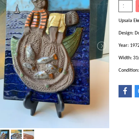
Upsala E
Design: D
Year: 197
Width: 31
Condition