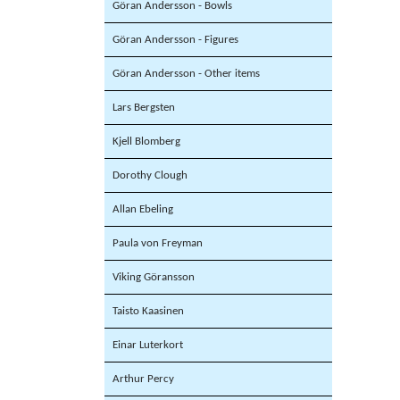
Göran Andersson - Bowls
Göran Andersson - Figures
Göran Andersson - Other items
Lars Bergsten
Kjell Blomberg
Dorothy Clough
Allan Ebeling
Paula von Freyman
Viking Göransson
Taisto Kaasinen
Einar Luterkort
Arthur Percy