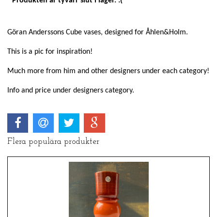
Produkten är tyvärr slut i lager. :(
Göran Anderssons Cube vases, designed for Åhlen&Holm.
This is a pic for inspiration!
Much more from him and other designers under each category!
Info and price under designers category.
Flera populära produkter