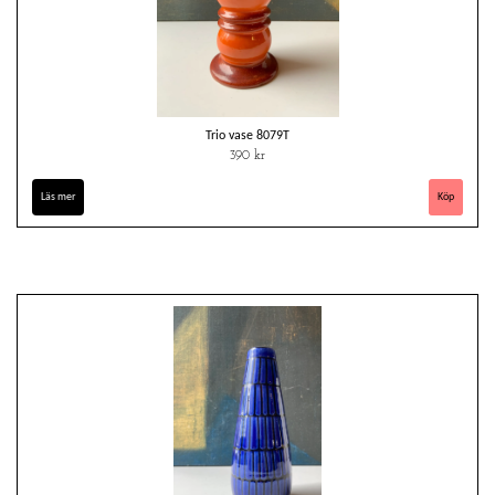
Trio vase 8079T
390 kr
Läs mer