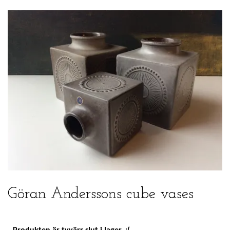
Göran Anderssons cube vases