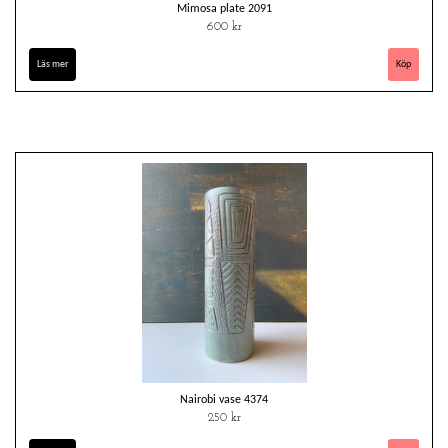
Mimosa plate 2091
600 kr
Läs mer
Nairobi vase 4374
250 kr