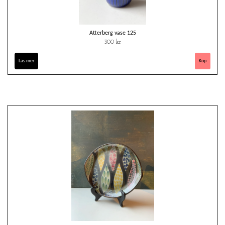
Atterberg vase 125
300 kr
Läs mer