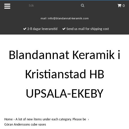
0
mail:
info@blandannat-keramik.com
2-8 dagar leveranstid
Send us mail for shipping cost
Blandannat Keramik i
Kristianstad HB
UPSALA-EKEBY
Home
›
A lot of new items under each category. Please be
›
Göran Anderssons cube vases