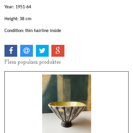
Year: 1951-64
Height: 38 cm
Condition: thin hairline inside
Flera populära produkter