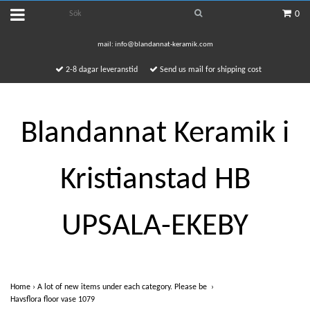
0
mail:
info@blandannat-keramik.com
2-8 dagar leveranstid
Send us mail for shipping cost
Blandannat Keramik i
Kristianstad HB
UPSALA-EKEBY
Home
›
A lot of new items under each category. Please be
›
Havsflora floor vase 1079