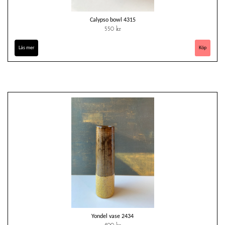
Calypso bowl 4315
550 kr
Läs mer
Yondel vase 2434