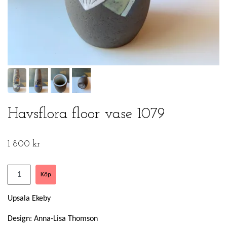
Havsflora floor vase 1079
1 800 kr
Upsala Ekeby
Design: Anna-Lisa Thomson