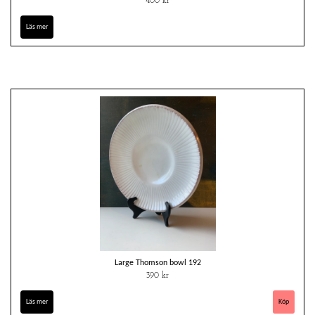
400 kr
Läs mer
Large Thomson bowl 192
390 kr
Läs mer