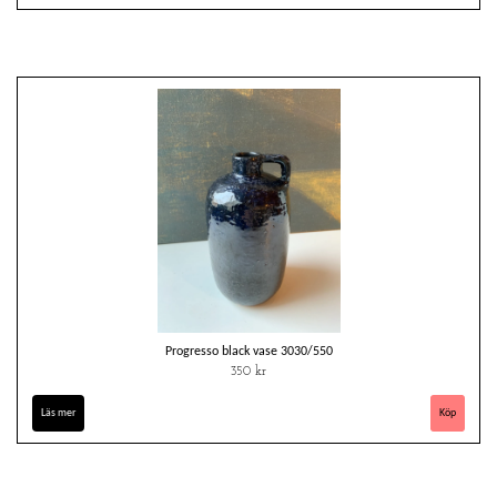
Progresso black vase 3030/550
350 kr
Läs mer