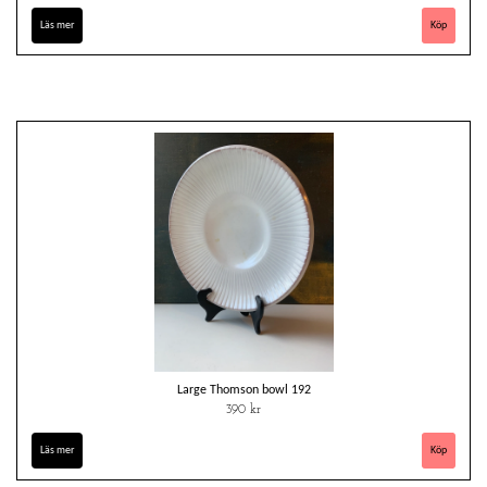
Läs mer
Large Thomson bowl 192
390 kr
Läs mer