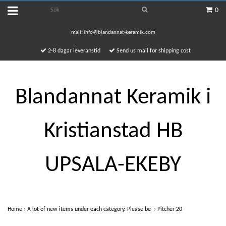
0
mail:
info@blandannat-keramik.com
2-8 dagar leveranstid
Send us mail for shipping cost
Blandannat Keramik i
Kristianstad HB
UPSALA-EKEBY
Home
›
A lot of new items under each category. Please be
›
Pitcher 20