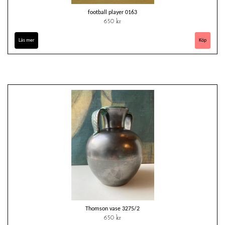
football player 0163
650 kr
Läs mer
Thomson vase 3275/2
650 kr