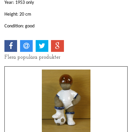
Year: 1953 only
Height: 20 cm
Condition: good
Flera populära produkter