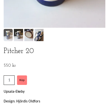
Pitcher 20
550 kr
Upsala-Ekeby
Design: Hjördis Oldfors