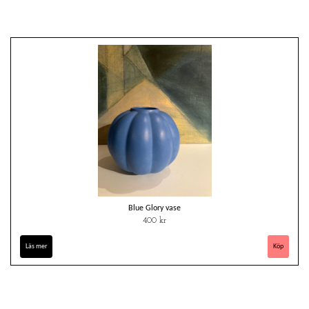
Blue Glory vase
400 kr
Läs mer