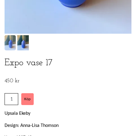
Expo vase 17
450 kr
Upsala Ekeby
Design: Anna-Lisa Thomson