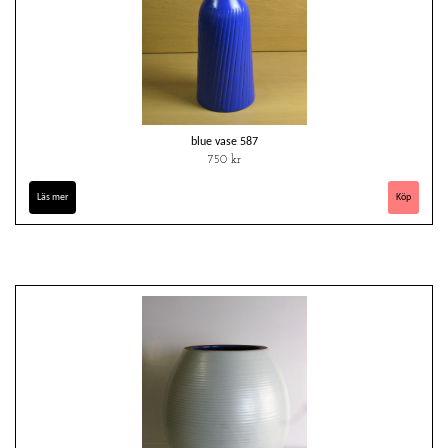
blue vase 587
750 kr
Läs mer