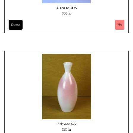
ALT vase 3175
400 kr
Läs mer
Pink vase 672
320 kr