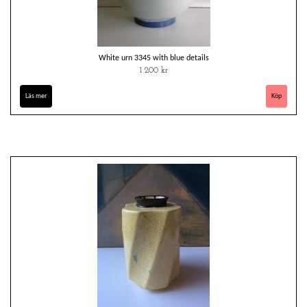
White urn 3345 with blue details
1 200 kr
Läs mer