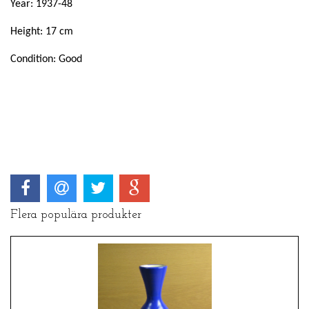
Year: 1937-48
Height: 17 cm
Condition: Good
Flera populära produkter