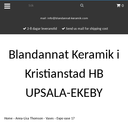
0
mail:
info@blandannat-keramik.com
2-8 dagar leveranstid
Send us mail for shipping cost
Blandannat Keramik i
Kristianstad HB
UPSALA-EKEBY
Home
›
Anna-Lisa Thomson - Vases
›
Expo vase 17