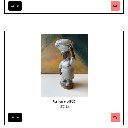
Läs mer
Pia figure 8086D
450 kr
Läs mer