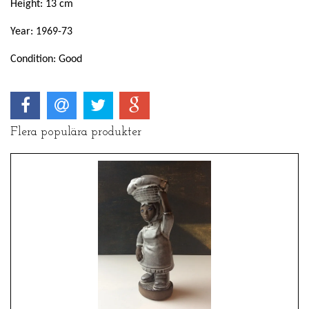
Height: 13 cm
Year: 1969-73
Condition: Good
Flera populära produkter