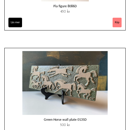
Pia figure 8086D
450 kr
Läs mer
Green Horse wall plate 0135D
500 kr