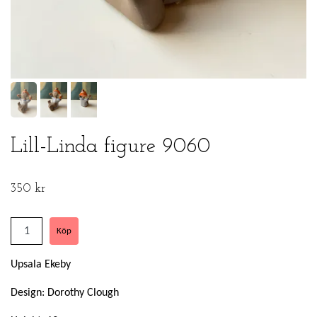
Lill-Linda figure 9060
350 kr
Upsala Ekeby
Design: Dorothy Clough