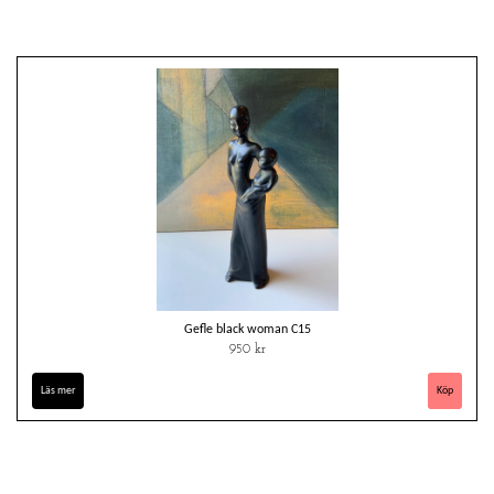
Gefle black woman C15
950 kr
Läs mer