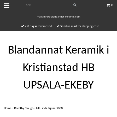
0
mail:
info@blandannat-keramik.com
2-8 dagar leveranstid
Send us mail for shipping cost
Blandannat Keramik i
Kristianstad HB
UPSALA-EKEBY
Home
›
Dorothy Clough
›
Lill-Linda figure 9060