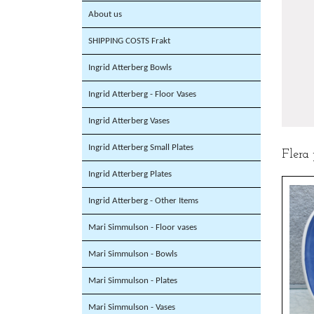
About us
SHIPPING COSTS Frakt
Ingrid Atterberg Bowls
Ingrid Atterberg - Floor Vases
Ingrid Atterberg Vases
Ingrid Atterberg Small Plates
Flera
Ingrid Atterberg Plates
Ingrid Atterberg - Other Items
Mari Simmulson - Floor vases
Mari Simmulson - Bowls
Mari Simmulson - Plates
Mari Simmulson - Vases