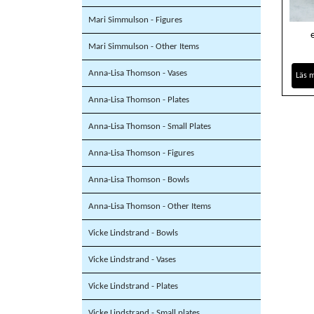
Mari Simmulson - Figures
Mari Simmulson - Other Items
Anna-Lisa Thomson - Vases
Läs 
Anna-Lisa Thomson - Plates
Anna-Lisa Thomson - Small Plates
Anna-Lisa Thomson - Figures
Anna-Lisa Thomson - Bowls
Anna-Lisa Thomson - Other Items
Vicke Lindstrand - Bowls
Vicke Lindstrand - Vases
Vicke Lindstrand - Plates
Vicke Lindstrand - Small plates