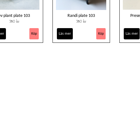
ev plant plate 103
Randi plate 103
Prese
380 kr
380 kr
mer
Läs mer
Läs mer