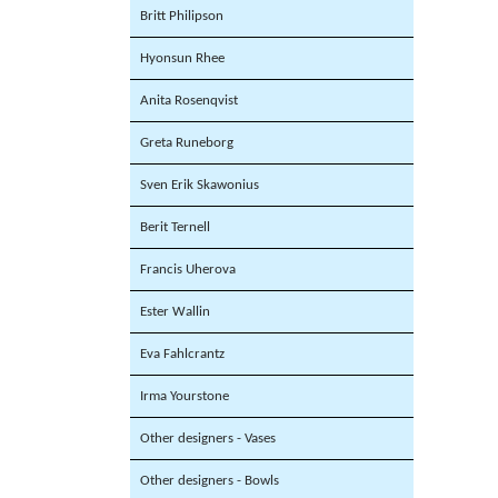
Britt Philipson
Hyonsun Rhee
Anita Rosenqvist
Greta Runeborg
Sven Erik Skawonius
Berit Ternell
Francis Uherova
Ester Wallin
Eva Fahlcrantz
Irma Yourstone
Other designers - Vases
Other designers - Bowls