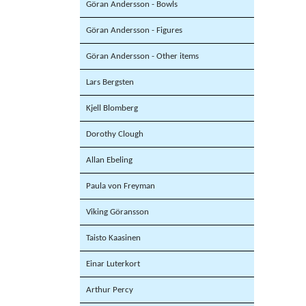
Göran Andersson - Bowls
Göran Andersson - Figures
Göran Andersson - Other items
Lars Bergsten
Kjell Blomberg
Dorothy Clough
Allan Ebeling
Paula von Freyman
Viking Göransson
Taisto Kaasinen
Einar Luterkort
Arthur Percy