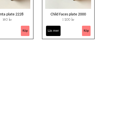
nta plate 2228
Child Faces plate 2000
160 kr
1 200 kr
Läs mer