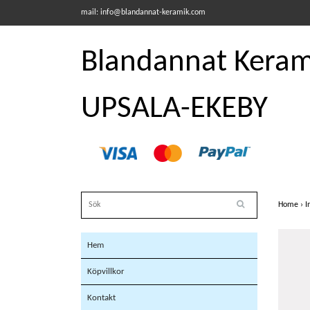
mail:
info@blandannat-keramik.com
Blandannat Kerami
UPSALA-EKEBY
Home
›
I
Hem
Köpvillkor
Kontakt