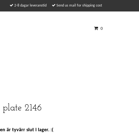
2-8 dagar leveranstid
Send us mail for shipping cost
0
 plate 2146
n är tyvärr slut i lager. :(