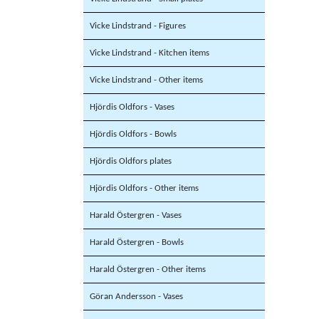
Vicke Lindstrand - Figures
Vicke Lindstrand - Kitchen items
Vicke Lindstrand - Other items
Hjördis Oldfors - Vases
Hjördis Oldfors - Bowls
Hjördis Oldfors plates
Hjördis Oldfors - Other items
Harald Östergren - Vases
Harald Östergren - Bowls
Harald Östergren - Other items
Göran Andersson - Vases