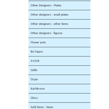
Other Designers - Plates
Other designers - small plates
Other designers - other items
Other designers - figures
Flower pots
Bo Fajans
S:t Erik
Gefle
Örjan
Karlskrona
Glory
Sold items - Vases