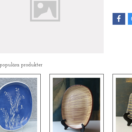
 populära produkter