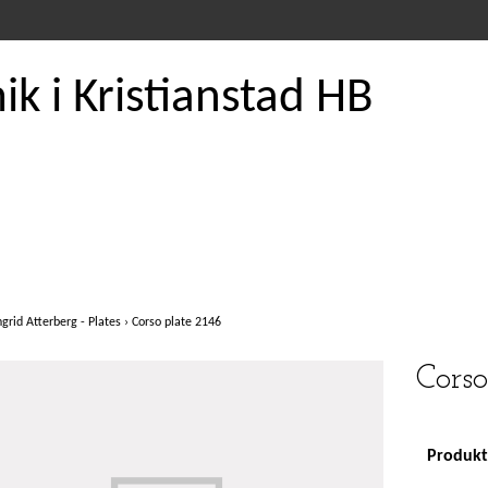
k i Kristianstad HB
ngrid Atterberg - Plates
›
Corso plate 2146
Corso
Produkte