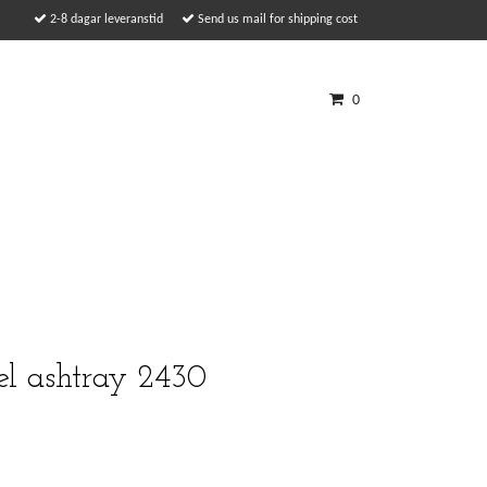
2-8 dagar leveranstid
Send us mail for shipping cost
0
el ashtray 2430