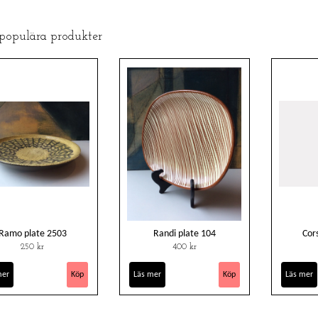
 populära produkter
Ramo plate 2503
Randi plate 104
Cor
250 kr
400 kr
mer
Läs mer
Läs mer