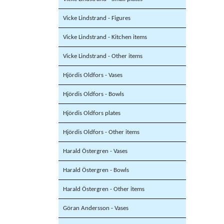
Vicke Lindstrand - Figures
Vicke Lindstrand - Kitchen items
Vicke Lindstrand - Other items
Hjördis Oldfors - Vases
Hjördis Oldfors - Bowls
Hjördis Oldfors plates
Hjördis Oldfors - Other items
Harald Östergren - Vases
Harald Östergren - Bowls
Harald Östergren - Other items
Göran Andersson - Vases