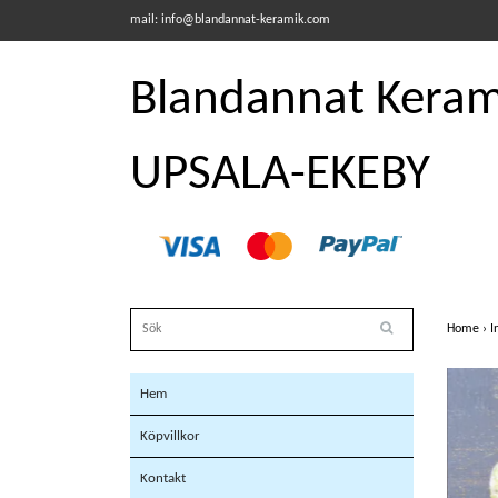
mail:
info@blandannat-keramik.com
Blandannat Kerami
UPSALA-EKEBY
Home
›
I
Hem
Köpvillkor
Kontakt