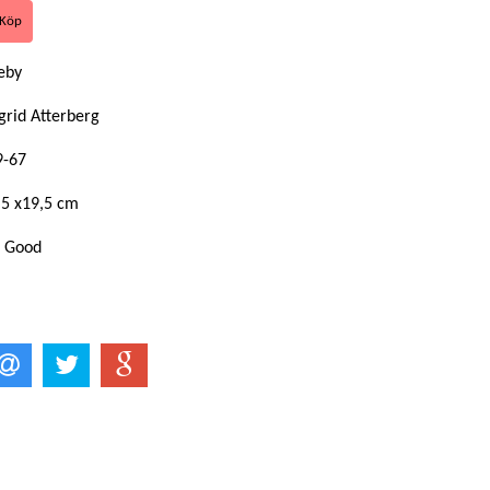
eby
grid Atterberg
9-67
,5 x19,5 cm
: Good