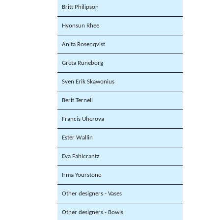
Britt Philipson
Hyonsun Rhee
Anita Rosenqvist
Greta Runeborg
Sven Erik Skawonius
Berit Ternell
Francis Uherova
Ester Wallin
Eva Fahlcrantz
Irma Yourstone
Other designers - Vases
Other designers - Bowls