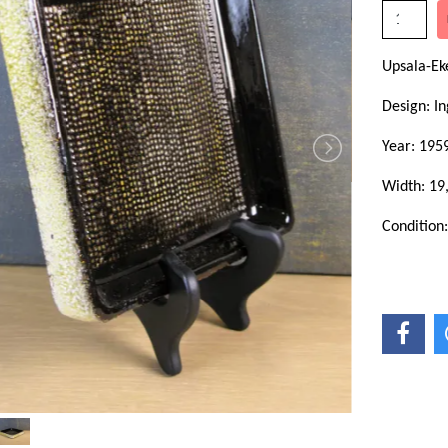
Upsala-Ek
Design: In
Year: 195
Width: 19
Condition