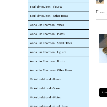
Mari Simmulson - Figures
Flera
Mari Simmulson - Other Items
Anna-Lisa Thomson - Vases
Anna-Lisa Thomson - Plates
Anna-Lisa Thomson - Small Plates
Anna-Lisa Thomson - Figures
Anna-Lisa Thomson - Bowls
Anna-Lisa Thomson - Other Items
Vicke Lindstrand - Bowls
Vicke Lindstrand - Vases
Läs 
Vicke Lindstrand - Plates
Vicke Lindstrand - Small plates