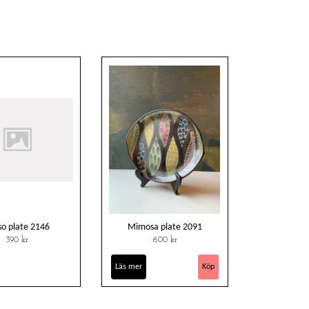
so plate 2146
Mimosa plate 2091
390 kr
600 kr
Läs mer