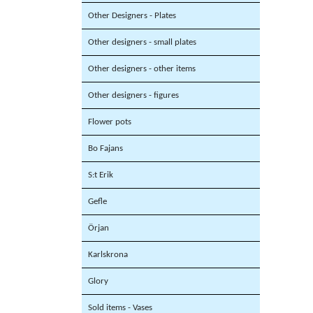
Other Designers - Plates
Other designers - small plates
Other designers - other items
Other designers - figures
Flower pots
Bo Fajans
S:t Erik
Gefle
Örjan
Karlskrona
Glory
Sold items - Vases