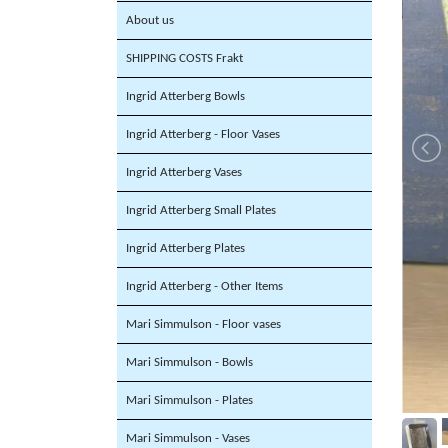
About us
SHIPPING COSTS Frakt
Ingrid Atterberg Bowls
Ingrid Atterberg - Floor Vases
Ingrid Atterberg Vases
Ingrid Atterberg Small Plates
Ingrid Atterberg Plates
Ingrid Atterberg - Other Items
Mari Simmulson - Floor vases
Mari Simmulson - Bowls
Mari Simmulson - Plates
Mari Simmulson - Vases