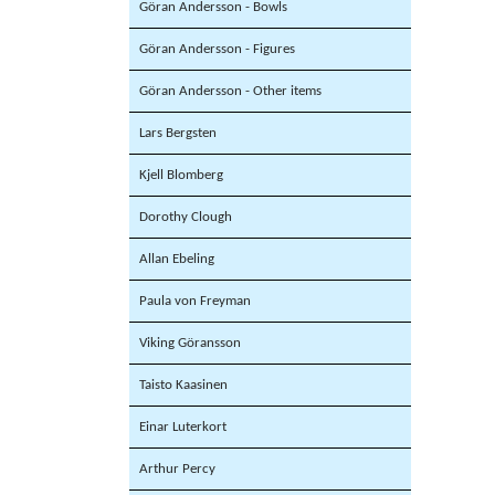
Göran Andersson - Bowls
Göran Andersson - Figures
Göran Andersson - Other items
Lars Bergsten
Kjell Blomberg
Dorothy Clough
Allan Ebeling
Paula von Freyman
Viking Göransson
Taisto Kaasinen
Einar Luterkort
Arthur Percy