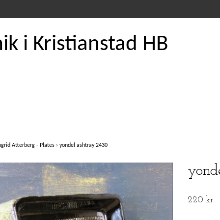
k i Kristianstad HB
ngrid Atterberg - Plates
›
yondel ashtray 2430
yond
220 kr