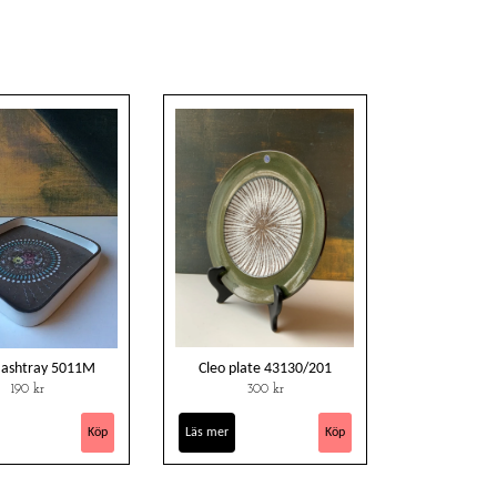
 ashtray 5011M
Cleo plate 43130/201
190 kr
300 kr
Läs mer