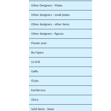
Other Designers - Plates
Other designers - small plates
Other designers - other items
Other designers - figures
Flower pots
Bo Fajans
S:t Erik
Gefle
Örjan
Karlskrona
Glory
Sold items - Vases