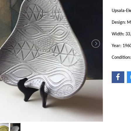
Upsala-Ek
Design: M
Width: 33
Year: 1960
Condition