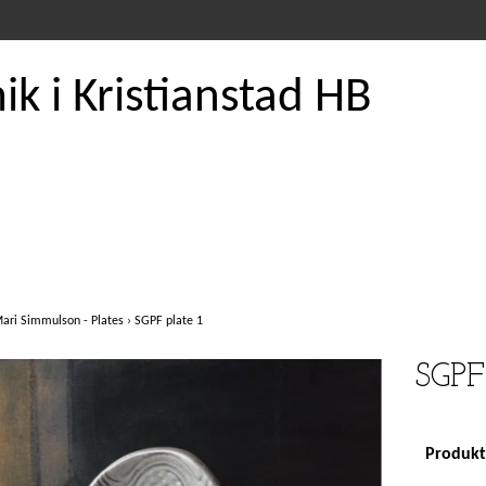
k i Kristianstad HB
ari Simmulson - Plates
›
SGPF plate 1
SGPF 
Produkte