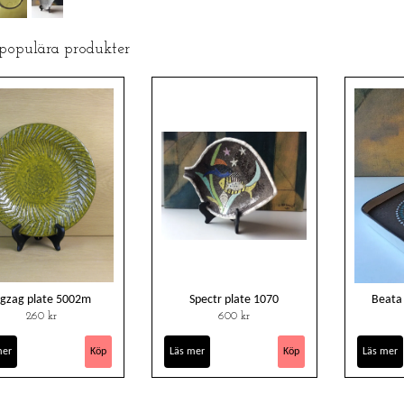
 populära produkter
igzag plate 5002m
Spectr plate 1070
Beata
260 kr
600 kr
mer
Läs mer
Läs mer