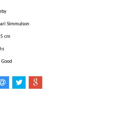
eby
ari Simmulson
,5 cm
:s
: Good