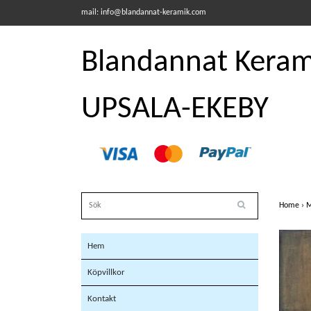
mail:
info@blandannat-keramik.com
Blandannat Kerami
UPSALA-EKEBY
Home
›
M
Hem
Köpvillkor
Kontakt