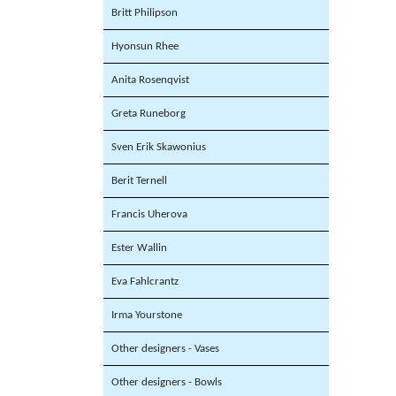
Britt Philipson
Hyonsun Rhee
Anita Rosenqvist
Greta Runeborg
Sven Erik Skawonius
Berit Ternell
Francis Uherova
Ester Wallin
Eva Fahlcrantz
Irma Yourstone
Other designers - Vases
Other designers - Bowls