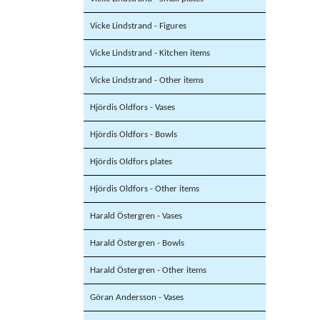
Vicke Lindstrand - Figures
Vicke Lindstrand - Kitchen items
Vicke Lindstrand - Other items
Hjördis Oldfors - Vases
Hjördis Oldfors - Bowls
Hjördis Oldfors plates
Hjördis Oldfors - Other items
Harald Östergren - Vases
Harald Östergren - Bowls
Harald Östergren - Other items
Göran Andersson - Vases