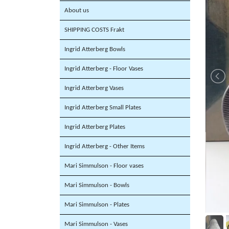
About us
SHIPPING COSTS Frakt
Ingrid Atterberg Bowls
Ingrid Atterberg - Floor Vases
Ingrid Atterberg Vases
Ingrid Atterberg Small Plates
Ingrid Atterberg Plates
Ingrid Atterberg - Other Items
Mari Simmulson - Floor vases
Mari Simmulson - Bowls
Mari Simmulson - Plates
Mari Simmulson - Vases