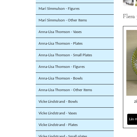
Mari Simmulson - Figures
Flera
Mari Simmulson - Other Items
Anna-Lisa Thomson - Vases
Anna-Lisa Thomson - Plates
Anna-Lisa Thomson - Small Plates
Anna-Lisa Thomson - Figures
Anna-Lisa Thomson - Bowls
Anna-Lisa Thomson - Other Items
z
Vicke Lindstrand - Bowls
Vicke Lindstrand - Vases
Läs 
Vicke Lindstrand - Plates
Vicke Lindstrand - Small plates