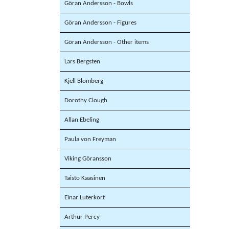
Göran Andersson - Bowls
Göran Andersson - Figures
Göran Andersson - Other items
Lars Bergsten
Kjell Blomberg
Dorothy Clough
Allan Ebeling
Paula von Freyman
Viking Göransson
Taisto Kaasinen
Einar Luterkort
Arthur Percy