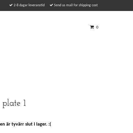
2-8 dagar leveranstid
Send us mail for shipping cost
0
plate 1
n är tyvärr slut i lager. :(