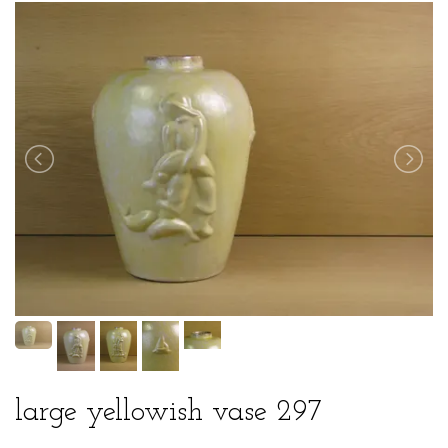
large yellowish vase 297