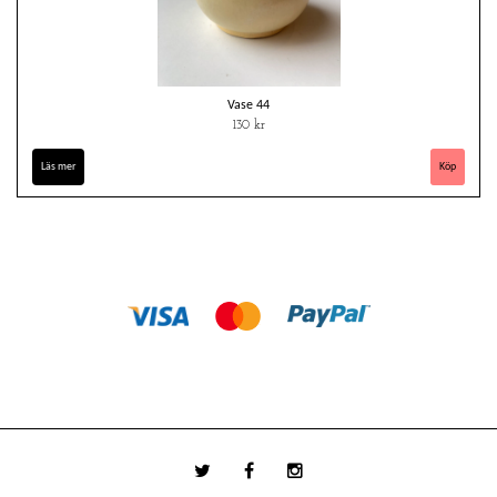
Vase 44
130 kr
Läs mer