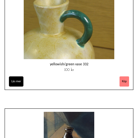
yellowish/green vase 332
100 kr
Läs mer