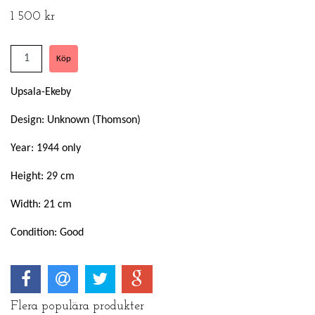
1 500 kr
Upsala-Ekeby
Design: Unknown (Thomson)
Year: 1944 only
Height: 29 cm
Width: 21 cm
Condition: Good
Flera populära produkter