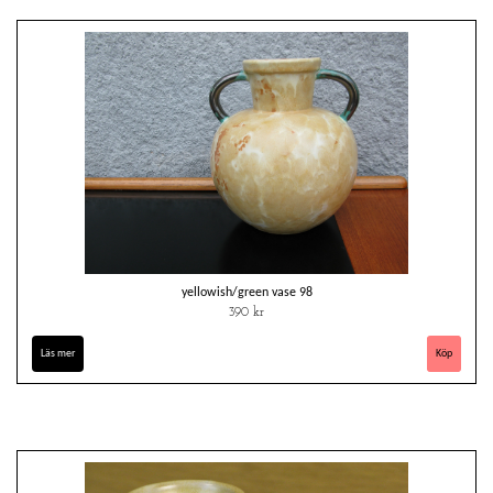
yellowish/green vase 98
390 kr
Läs mer