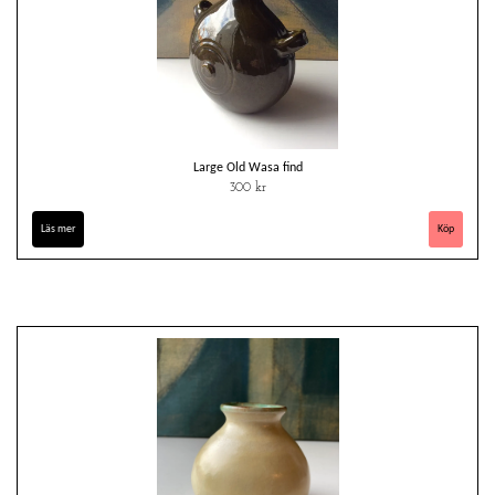
Large Old Wasa find
300 kr
Läs mer