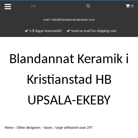
0
mail:
info@blandannat-keramik.com
2-8 dagar leveranstid
Send us mail for shipping cost
Blandannat Keramik i
Kristianstad HB
UPSALA-EKEBY
Home
›
Other designers - Vases
›
large yellowish vase 297