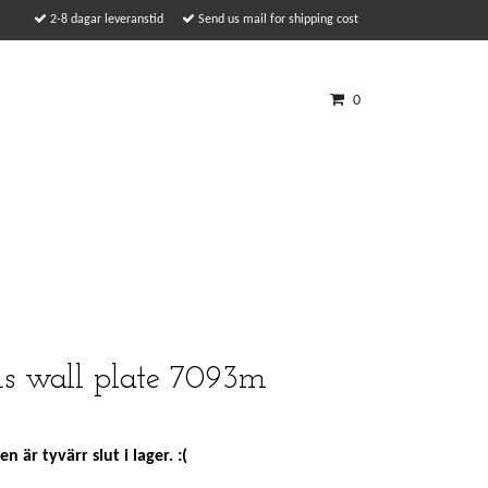
2-8 dagar leveranstid
Send us mail for shipping cost
0
us wall plate 7093m
n är tyvärr slut i lager. :(