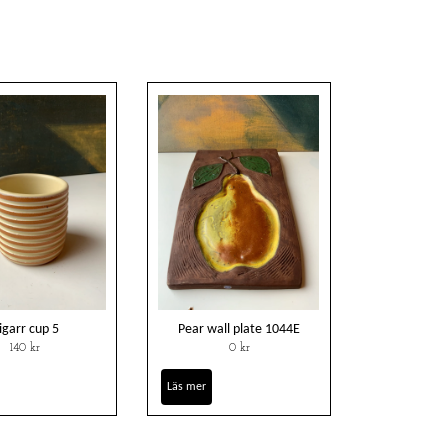
igarr cup 5
Pear wall plate 1044E
140 kr
0 kr
Läs mer