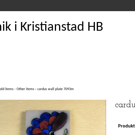
k i Kristianstad HB
old items - Other items
›
cardus wall plate 7093m
card
Produkte