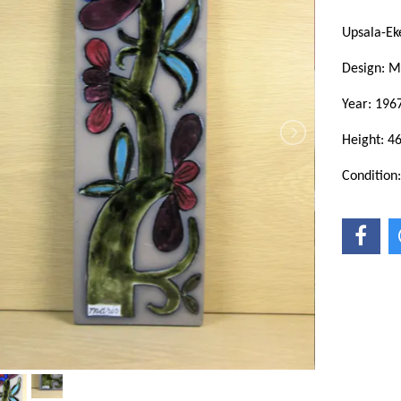
Upsala-Ek
Design: M
Year: 196
Height: 4
Condition