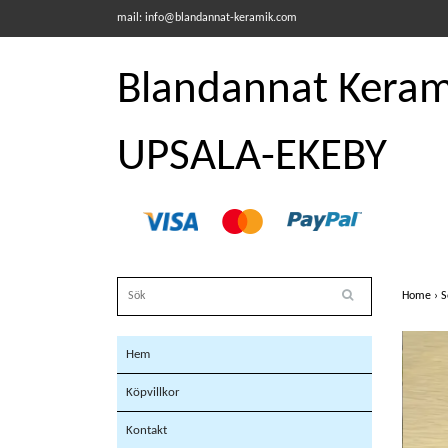
mail:
info@blandannat-keramik.com
Blandannat Kerami
UPSALA-EKEBY
Home
›
S
Hem
Köpvillkor
Kontakt