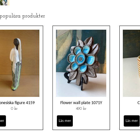
 populära produkter
onesiska figure 4159
Flower wall plate 1071Y
C
0 kr
490 kr
mer
Läs mer
Läs mer