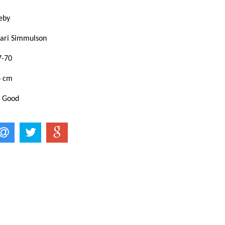
eby
ari Simmulson
7-70
6 cm
: Good