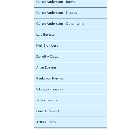
Göran Andersson - Bowls
Göran Andersson - Figures
Göran Andersson - Other items
Lars Bergsten
Kjell Blomberg
Dorothy Clough
Allan Ebeling
Paula von Freyman
Viking Göransson
Taisto Kaasinen
Einar Luterkort
Arthur Percy