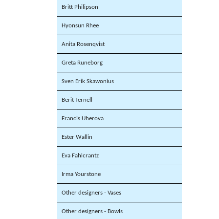
Britt Philipson
Hyonsun Rhee
Anita Rosenqvist
Greta Runeborg
Sven Erik Skawonius
Berit Ternell
Francis Uherova
Ester Wallin
Eva Fahlcrantz
Irma Yourstone
Other designers - Vases
Other designers - Bowls