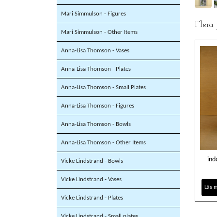
Mari Simmulson - Figures
Flera
Mari Simmulson - Other Items
Anna-Lisa Thomson - Vases
Anna-Lisa Thomson - Plates
Anna-Lisa Thomson - Small Plates
Anna-Lisa Thomson - Figures
Anna-Lisa Thomson - Bowls
Anna-Lisa Thomson - Other Items
ind
Vicke Lindstrand - Bowls
Vicke Lindstrand - Vases
Läs 
Vicke Lindstrand - Plates
Vicke Lindstrand - Small plates