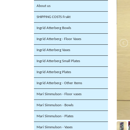
About us
SHIPPING COSTS Frakt
Ingrid Atterberg Bowls
Ingrid Atterberg - Floor Vases
Ingrid Atterberg Vases
Ingrid Atterberg Small Plates
Ingrid Atterberg Plates
Ingrid Atterberg - Other Items
Mari Simmulson - Floor vases
Mari Simmulson - Bowls
Mari Simmulson - Plates
Mari Simmulson - Vases