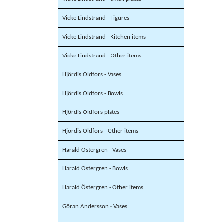
Vicke Lindstrand - Figures
Vicke Lindstrand - Kitchen items
Vicke Lindstrand - Other items
Hjördis Oldfors - Vases
Hjördis Oldfors - Bowls
Hjördis Oldfors plates
Hjördis Oldfors - Other items
Harald Östergren - Vases
Harald Östergren - Bowls
Harald Östergren - Other items
Göran Andersson - Vases