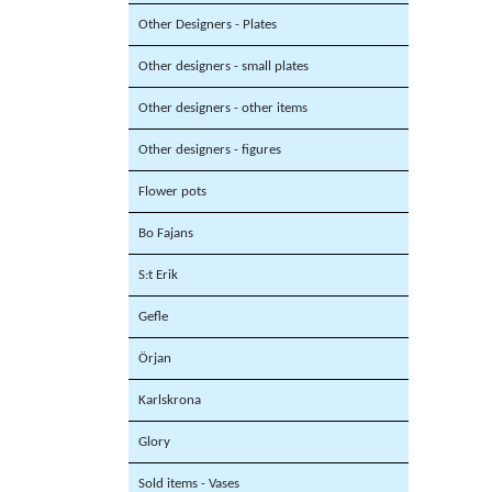
Other Designers - Plates
Other designers - small plates
Other designers - other items
Other designers - figures
Flower pots
Bo Fajans
S:t Erik
Gefle
Örjan
Karlskrona
Glory
Sold items - Vases