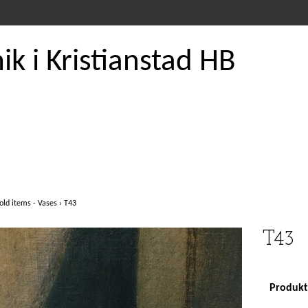
k i Kristianstad HB
old items - Vases
›
T43
T43
Produkte