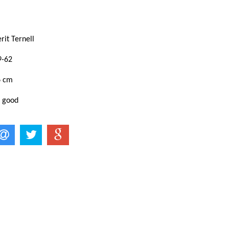
rit Ternell
9-62
6 cm
: good