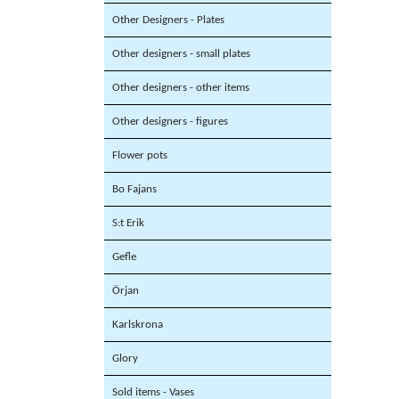
Other Designers - Plates
Other designers - small plates
Other designers - other items
Other designers - figures
Flower pots
Bo Fajans
S:t Erik
Gefle
Örjan
Karlskrona
Glory
Sold items - Vases