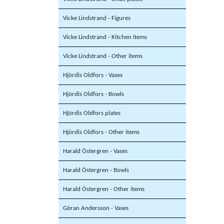
Vicke Lindstrand - Figures
Vicke Lindstrand - Kitchen items
Vicke Lindstrand - Other items
Hjördis Oldfors - Vases
Hjördis Oldfors - Bowls
Hjördis Oldfors plates
Hjördis Oldfors - Other items
Harald Östergren - Vases
Harald Östergren - Bowls
Harald Östergren - Other items
Göran Andersson - Vases