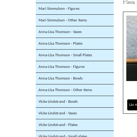
Flera
Mari Simmulson - Figures
Mari Simmulson - Other Items
Anna-Lisa Thomson - Vases
Anna-Lisa Thomson - Plates
Anna-Lisa Thomson - Small Plates
Anna-Lisa Thomson - Figures
Anna-Lisa Thomson - Bowls
Anna-Lisa Thomson - Other Items
Vicke Lindstrand - Bowls
Läs 
Vicke Lindstrand - Vases
Vicke Lindstrand - Plates
Vicke Lindstrand - Small plates