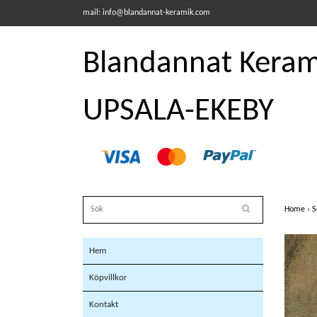
mail:
info@blandannat-keramik.com
Blandannat Kerami
UPSALA-EKEBY
Home
›
S
Hem
Köpvillkor
Kontakt