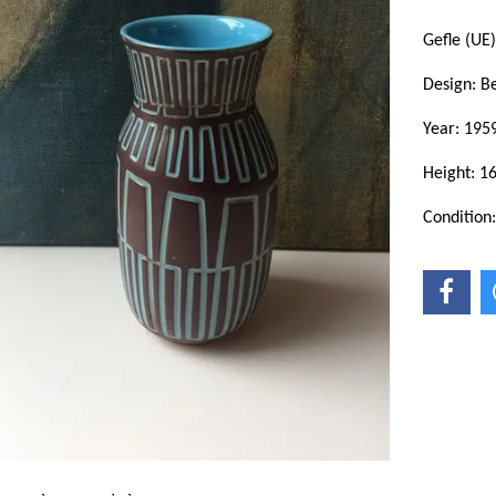
Gefle (UE)
Design: Be
Year: 195
Height: 1
Condition