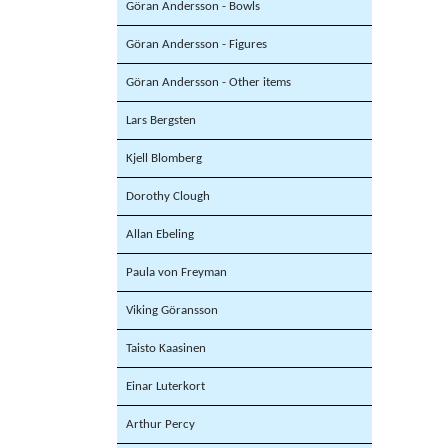
Göran Andersson - Bowls
Göran Andersson - Figures
Göran Andersson - Other items
Lars Bergsten
Kjell Blomberg
Dorothy Clough
Allan Ebeling
Paula von Freyman
Viking Göransson
Taisto Kaasinen
Einar Luterkort
Arthur Percy