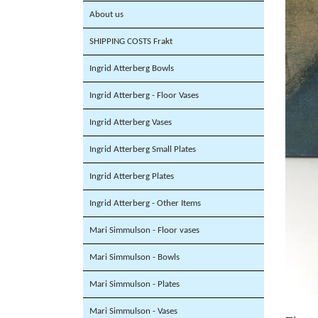
About us
SHIPPING COSTS Frakt
Ingrid Atterberg Bowls
Ingrid Atterberg - Floor Vases
Ingrid Atterberg Vases
Ingrid Atterberg Small Plates
Ingrid Atterberg Plates
Ingrid Atterberg - Other Items
Mari Simmulson - Floor vases
Mari Simmulson - Bowls
Mari Simmulson - Plates
Mari Simmulson - Vases