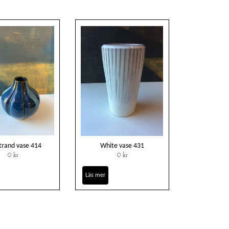
trand vase 414
White vase 431
0 kr
0 kr
Läs mer