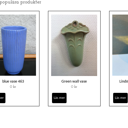
 populära produkter
blue vase 463
Green wall vase
Linds
0 kr
0 kr
mer
Läs mer
Läs mer