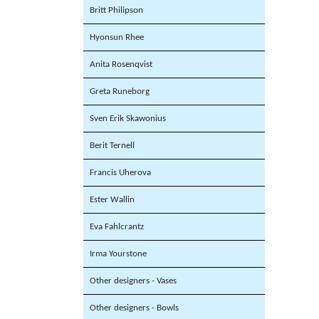
Britt Philipson
Hyonsun Rhee
Anita Rosenqvist
Greta Runeborg
Sven Erik Skawonius
Berit Ternell
Francis Uherova
Ester Wallin
Eva Fahlcrantz
Irma Yourstone
Other designers - Vases
Other designers - Bowls