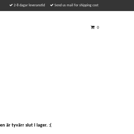
2-8 dagar leveranstid
Send us mail for shipping cost
0
n är tyvärr slut i lager. :(