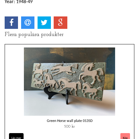
Year: 1948-49
Flera populära produkter
Green Horse wall plate 0135D
500 kr
Läs mer