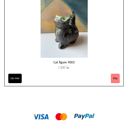
Cat figure 9003
1 100 kr
Läs mer