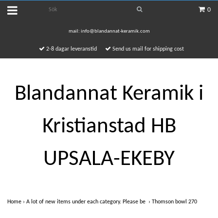
0
mail:
info@blandannat-keramik.com
2-8 dagar leveranstid
Send us mail for shipping cost
Blandannat Keramik i
Kristianstad HB
UPSALA-EKEBY
Home
›
A lot of new items under each category. Please be
›
Thomson bowl 270