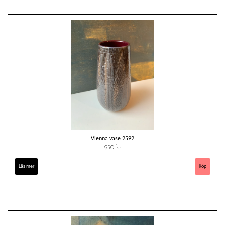
Vienna vase 2592
950 kr
Läs mer