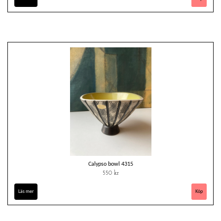
Calypso bowl 4315
550 kr
Läs mer