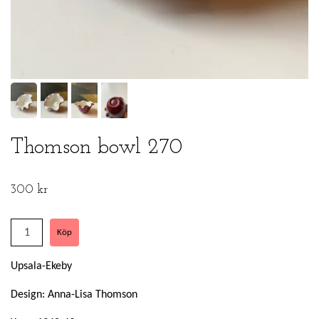
Thomson bowl 270
300 kr
Upsala-Ekeby
Design: Anna-Lisa Thomson