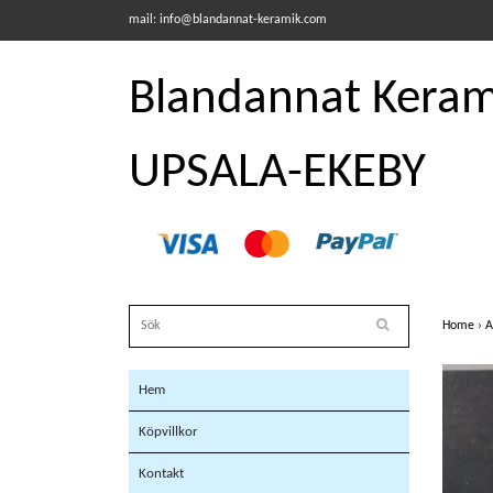
mail:
info@blandannat-keramik.com
Blandannat Kerami
UPSALA-EKEBY
Home
›
A
Hem
Köpvillkor
Kontakt