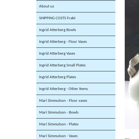
About us
SHIPPING COSTS Frakt
Ingrid Atterberg Bowls
Ingrid Atterberg - Floor Vases
Ingrid Atterberg Vases
Ingrid Atterberg Small Plates
Ingrid Atterberg Plates
Ingrid Atterberg - Other Items
Mari Simmulson - Floor vases
Mari Simmulson - Bowls
Mari Simmulson - Plates
Mari Simmulson - Vases