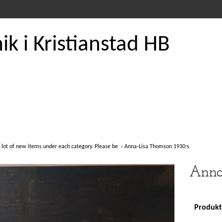
k i Kristianstad HB
 lot of new items under each category. Please be
›
Anna-Lisa Thomson 1930:s
Anna
Produkte