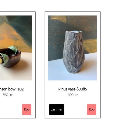
son bowl 102
Pinus vase 8038S
320 kr
400 kr
Läs mer