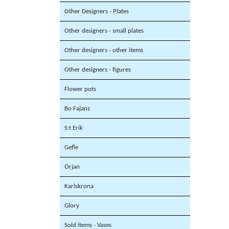
Other Designers - Plates
Other designers - small plates
Other designers - other items
Other designers - figures
Flower pots
Bo Fajans
S:t Erik
Gefle
Örjan
Karlskrona
Glory
Sold items - Vases