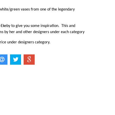
 white/green vases from one of the legendary
Ekeby to give you some inspiration. This and
ms by her and other designers under each category
rice under designers category.