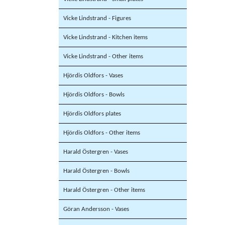
Vicke Lindstrand - Figures
Vicke Lindstrand - Kitchen items
Vicke Lindstrand - Other items
Hjördis Oldfors - Vases
Hjördis Oldfors - Bowls
Hjördis Oldfors plates
Hjördis Oldfors - Other items
Harald Östergren - Vases
Harald Östergren - Bowls
Harald Östergren - Other items
Göran Andersson - Vases