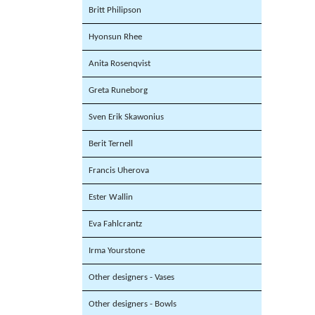
Britt Philipson
Hyonsun Rhee
Anita Rosenqvist
Greta Runeborg
Sven Erik Skawonius
Berit Ternell
Francis Uherova
Ester Wallin
Eva Fahlcrantz
Irma Yourstone
Other designers - Vases
Other designers - Bowls