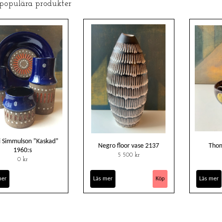
 populära produkter
 Simmulson ”Kaskad”
Negro floor vase 2137
Thom
1960:s
5 500 kr
0 kr
mer
Läs mer
Läs mer