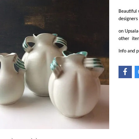
Beautiful
designers
on Upsala-
other ite
Info and p