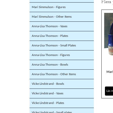
Flera
Mari Simmulson - Figures
Mari Simmulson - Other Items
Anna-Lisa Thomson - Vases
Anna-Lisa Thomson - Plates
Anna-Lisa Thomson - Small Plates
Anna-Lisa Thomson - Figures
Anna-Lisa Thomson - Bowls
Mari
Anna-Lisa Thomson - Other Items
Vicke Lindstrand - Bowls
Läs 
Vicke Lindstrand - Vases
Vicke Lindstrand - Plates
Vicke Lindstrand - Small plates