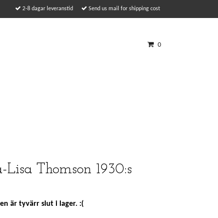
2-8 dagar leveranstid
Send us mail for shipping cost
0
-Lisa Thomson 1930:s
n är tyvärr slut i lager. :(