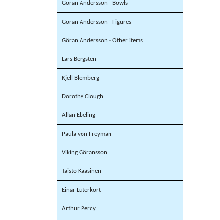
Göran Andersson - Bowls
Göran Andersson - Figures
Göran Andersson - Other items
Lars Bergsten
Kjell Blomberg
Dorothy Clough
Allan Ebeling
Paula von Freyman
Viking Göransson
Taisto Kaasinen
Einar Luterkort
Arthur Percy